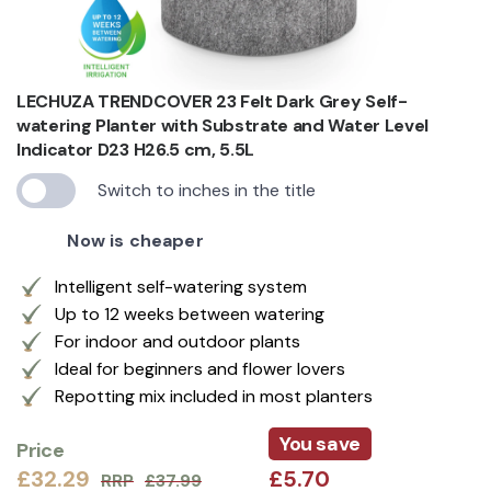
LECHUZA TRENDCOVER 23 Felt Dark Grey Self-
watering Planter with Substrate and Water Level
Indicator D23 H26.5 cm, 5.5L
Switch to inches in the title
Now is cheaper
Intelligent self-watering system
Up to 12 weeks between watering
For indoor and outdoor plants
Ideal for beginners and flower lovers
Repotting mix included in most planters
You save
Price
£32.29
£5.70
RRP
£37.99