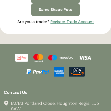
Same Shape Pots
Are you a trader?
Register Trade Account
Contact Us
B2/B3 Portland Close, Houghton Regis, LU5
5AW