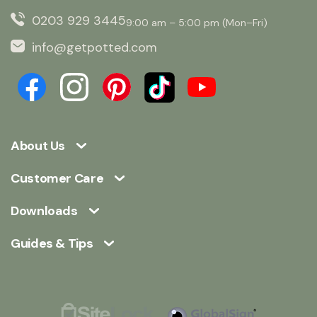
0203 929 3445
9:00 am – 5:00 pm (Mon–Fri)
info@getpotted.com
About Us
Customer Care
Downloads
Guides & Tips