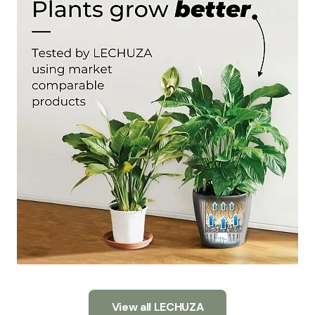
View all LECHUZA