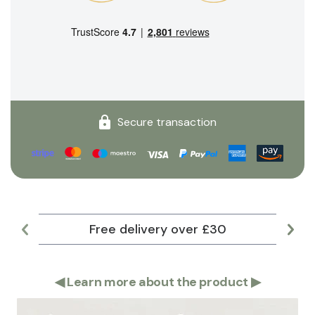
Secure transaction
Free delivery over £30
Lar
◀
Learn more about the product
▶