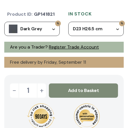
IN STOCK
Product ID:
GP141821
Dark Grey
D23 H26.5 cm
Are you a Trader?
Register Trade Account
Free delivery by Friday, September 11
-
+
Add to Basket