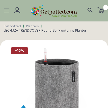
0
Getpotted
Planters
LECHUZA TRENDCOVER Round Self-watering Planter
-15%