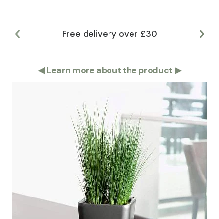
Free delivery over £30
Lar
◀
Learn more about the product
▶