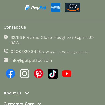
Contact Us
B2/B3 Portland Close, Houghton Regis, LU5
5AW
0203 929 3445
9:00 am – 5:00 pm (Mon–Fri)
info@getpotted.com
About Us
Customer Care