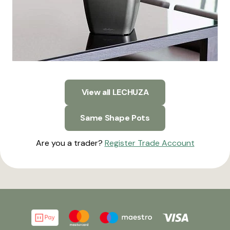
View all LECHUZA
Same Shape Pots
Are you a trader?
Register Trade Account