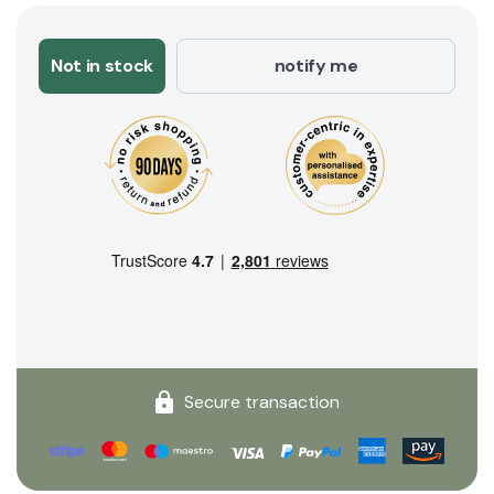
Not in stock
notify me
Secure transaction