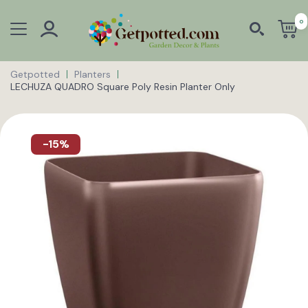
0
Getpotted
Planters
LECHUZA QUADRO Square Poly Resin Planter Only
-15%