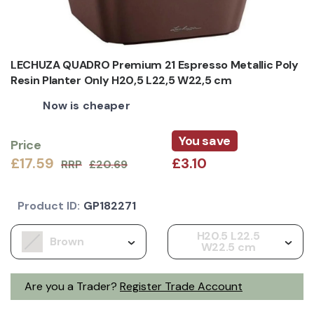
LECHUZA QUADRO Premium 21 Espresso Metallic Poly
Resin Planter Only H20,5 L22,5 W22,5 cm
Now is cheaper
You save
Price
£17.59
£3.10
RRP
£20.69
Product ID:
GP182271
H20.5 L22.5
Brown
W22.5 cm
Are you a Trader?
Register Trade Account