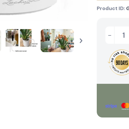
Product ID:
-