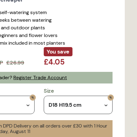
t self-watering system
weeks between watering
r and outdoor plants
beginners and flower lovers
mix included in most planters
You save
£4.05
P
£26.99
rader?
Register Trade Account
Size
D18 H19.5 cm
 DPD Delivery on all orders over £30 with 1 Hour
day, August 11