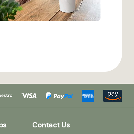
ps
Contact Us