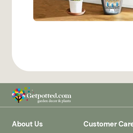
About Us
Customer Car