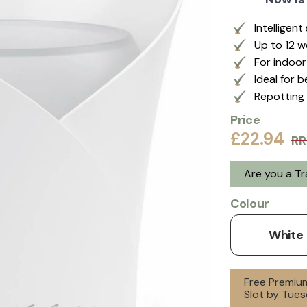
Intelligen
Up to 12 
For indoo
Ideal for 
Repotting 
Price
£22.94
RR
Are you a T
Colour
White
Free Premium
Slot by Tues