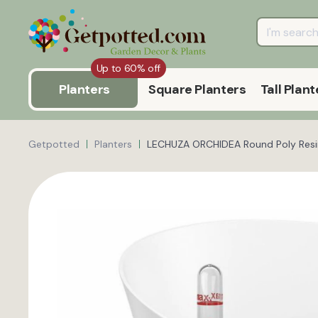
Up to 60% off
Planters
Square Planters
Tall Plant
Getpotted
Planters
LECHUZA ORCHIDEA Round Poly Resin 