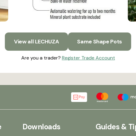
View all LECHUZA
Same Shape Pots
Are you a trader?
Register Trade Account
e
Downloads
Guides & Ti