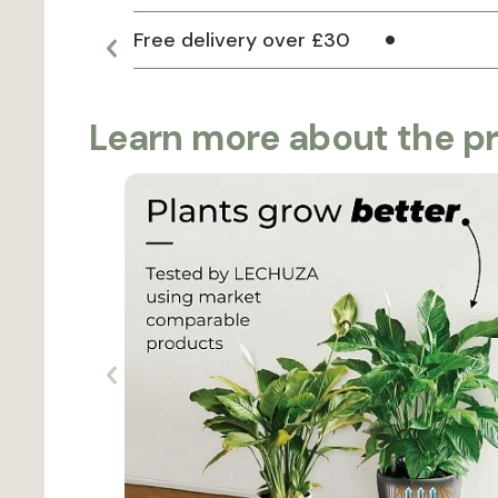
Free delivery over £30
Learn more about the p