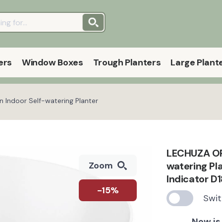
ers
Window Boxes
Trough Planters
Large Plant
Indoor Self-watering Planter
LECHUZA OR
watering Pl
Zoom
Indicator D1
-15%
Swit
Now is