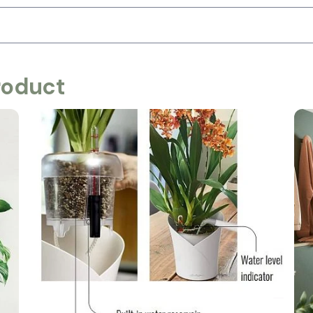
roduct