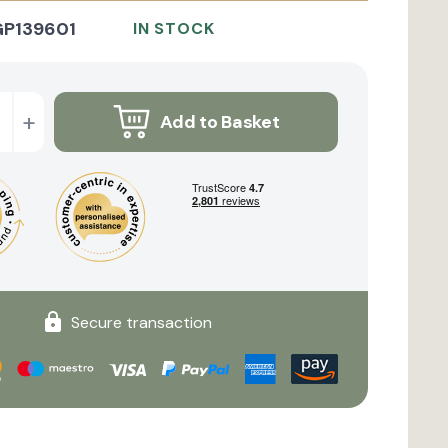
GP139601
IN STOCK
+
Add to Basket
Secure transaction