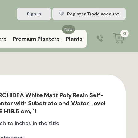
Sign in
Register Trade account
New
0
ers
Premium Planters
Plants
0203 929 3445
9:00 am – 5:00 pm (Mon–Fri)
CHIDEA White Matt Poly Resin Self-
anter with Substrate and Water Level
8 H19.5 cm, 1L
ch to inches in the title
 cheaper