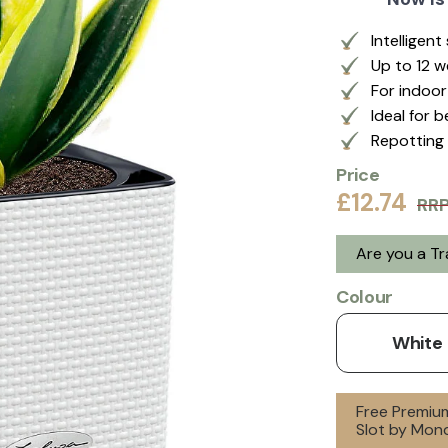
Intelligen
Up to 12 
For indoo
Ideal for 
Repotting 
Price
£12.74
RR
Are you a T
Colour
White
Free Premium
Slot by Mon