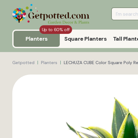
Up to 60% off
Planters
Square Planters
Tall Plant
Getpotted
Planters
LECHUZA CUBE Color Square Poly Res