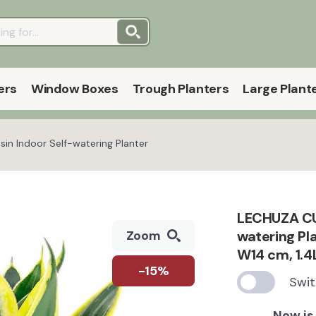
ers
Window Boxes
Trough Planters
Large Plant
in Indoor Self-watering Planter
LECHUZA CUB
watering Pla
Zoom
W14 cm, 1.4
-15%
Swit
Now is