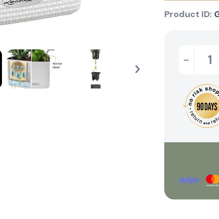
Product ID:
-