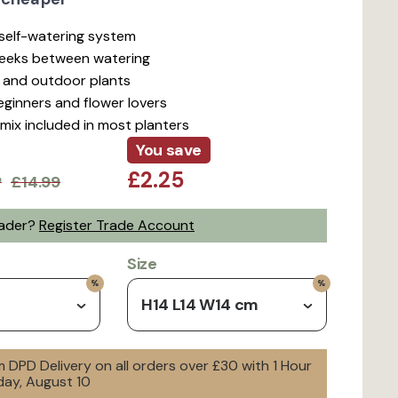
t self-watering system
weeks between watering
r and outdoor plants
beginners and flower lovers
mix included in most planters
You save
£2.25
P
£14.99
rader?
Register Trade Account
Size
H14 L14 W14 cm
 DPD Delivery on all orders over £30 with 1 Hour
day, August 10