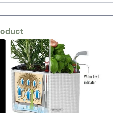
roduct