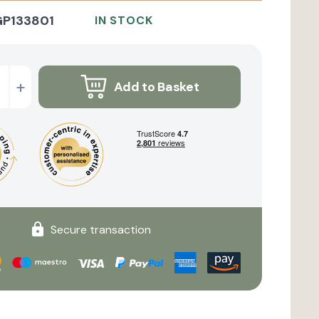
GP133801
IN STOCK
+
Add to Basket
Secure transaction