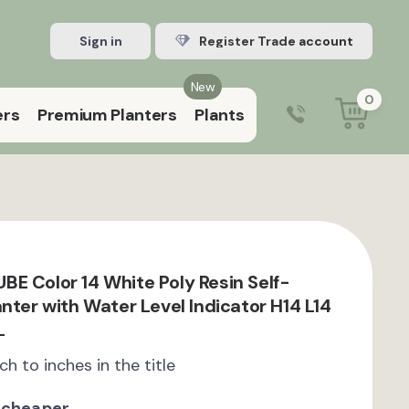
Sign in
Register Trade account
New
0
ers
Premium Planters
Plants
0203 929 3445
9:00 am – 5:00 pm (Mon–Fri)
E Color 14 White Poly Resin Self-
nter with Water Level Indicator H14 L14
L
ch to inches in the title
 cheaper