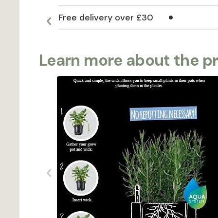
Free delivery over £30
Learn more about the p