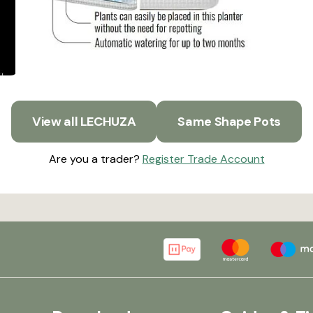
View all LECHUZA
Same Shape Pots
Are you a trader?
Register Trade Account