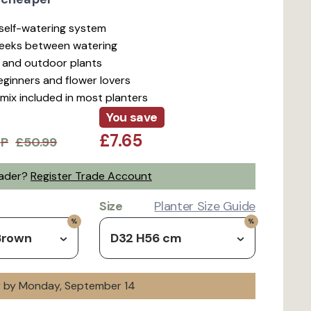
t self-watering system
weeks between watering
r and outdoor plants
beginners and flower lovers
mix included in most planters
You save
£7.65
RP
£50.99
rader?
Register Trade Account
Size
Planter Size Guide
Brown
D32 H56 cm
ry by Monday, September 14