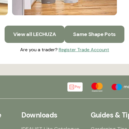
View all LECHUZA
Same Shape Pots
Are you a trader?
Register Trade Account
e
Downloads
Guides & Ti