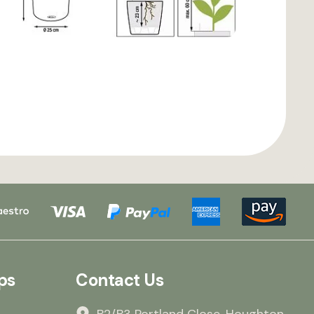
ps
Contact Us