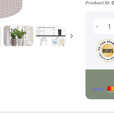
Product ID:
-