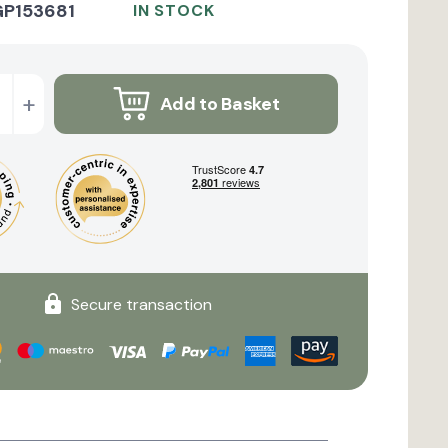
GP153681
IN STOCK
+
Add to Basket
Secure transaction