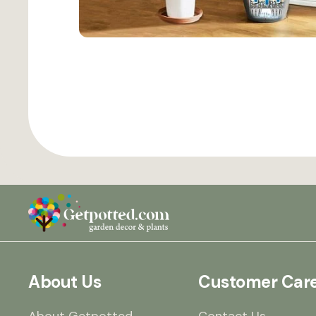
About Us
Customer Car