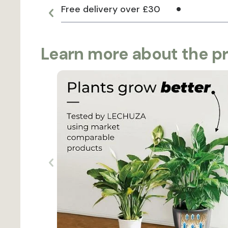
Free delivery over £30
Learn more about the p