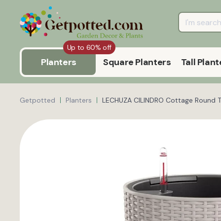
Up to 60% off
Planters
Square Planters
Tall Plant
Getpotted
Planters
LECHUZA CILINDRO Cottage Round Tal