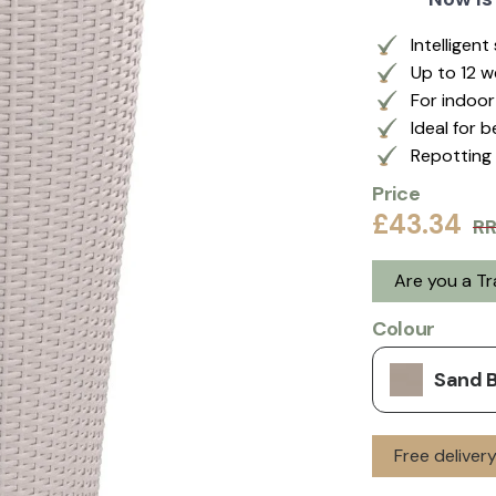
Intelligen
Up to 12 
For indoo
Ideal for 
Repotting 
Price
£43.34
R
Are you a T
Colour
Sand 
Free delive