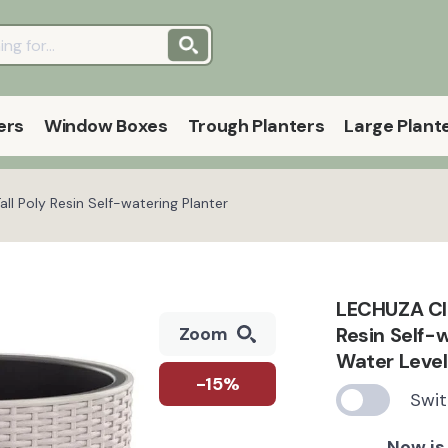
ers
Window Boxes
Trough Planters
Large Plant
l Poly Resin Self-watering Planter
LECHUZA CI
Resin Self-
Zoom
Water Level
-15%
Swit
Now is