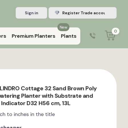
Sign in
Register Trade account
New
0
ers
Premium Planters
Plants
0203 929 3445
9:00 am – 5:00 pm (Mon–Fri)
LINDRO Cottage 32 Sand Brown Poly
watering Planter with Substrate and
 Indicator D32 H56 cm, 13L
ch to inches in the title
 cheaper