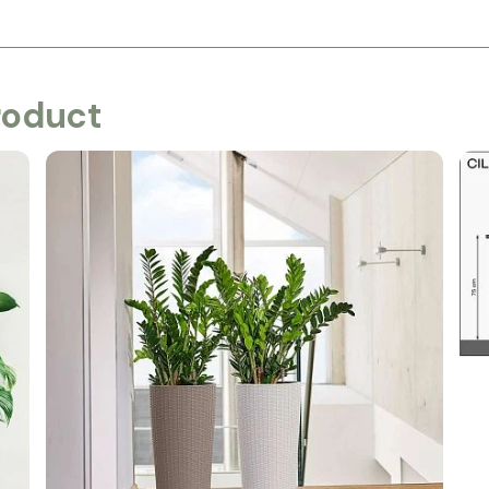
roduct