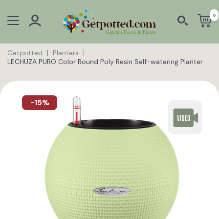
0
Getpotted
Planters
LECHUZA PURO Color Round Poly Resin Self-watering Planter
-15%