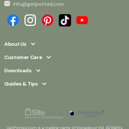
info@getpotted.com
About Us
Customer Care
Downloads
Guides & Tips
GetPotted.com is a trading name of Instadecor ltd. All Rights