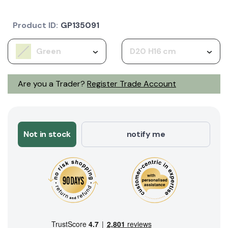
Product ID:
GP135091
Green
D20 H16 cm
Are you a Trader?
Register Trade Account
Not in stock
notify me