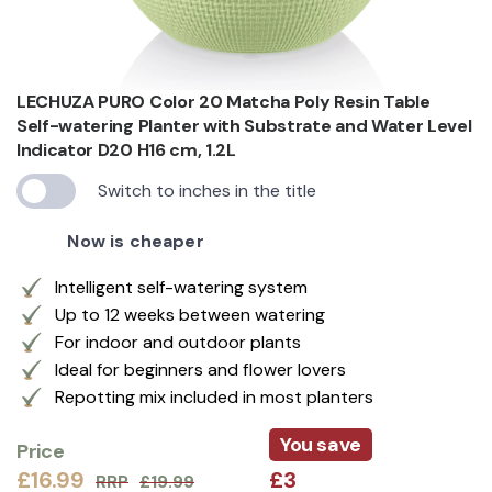
LECHUZA PURO Color 20 Matcha Poly Resin Table
Self-watering Planter with Substrate and Water Level
Indicator D20 H16 cm, 1.2L
Switch to inches in the title
Now is cheaper
Intelligent self-watering system
Up to 12 weeks between watering
For indoor and outdoor plants
Ideal for beginners and flower lovers
Repotting mix included in most planters
You save
Price
£16.99
£3
RRP
£19.99