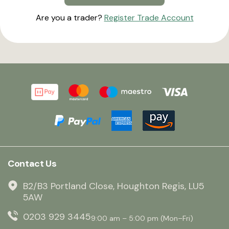
Are you a trader?
Register Trade Account
Contact Us
B2/B3 Portland Close, Houghton Regis, LU5
5AW
0203 929 3445
9:00 am – 5:00 pm (Mon–Fri)