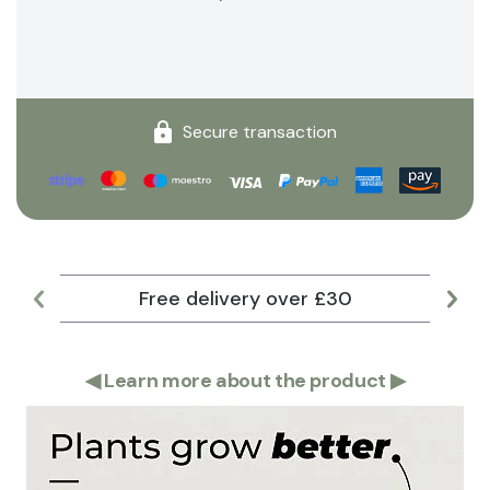
Secure transaction
Free delivery over £30
Lar
◀
Learn more about the product
▶