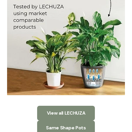
View all LECHUZA
Same Shape Pots