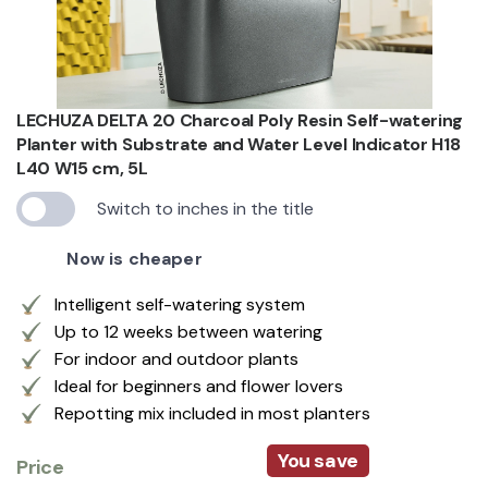
LECHUZA DELTA 20 Charcoal Poly Resin Self-watering
Planter with Substrate and Water Level Indicator H18
L40 W15 cm, 5L
Switch to inches in the title
Now is cheaper
Intelligent self-watering system
Up to 12 weeks between watering
For indoor and outdoor plants
Ideal for beginners and flower lovers
Repotting mix included in most planters
You save
Price