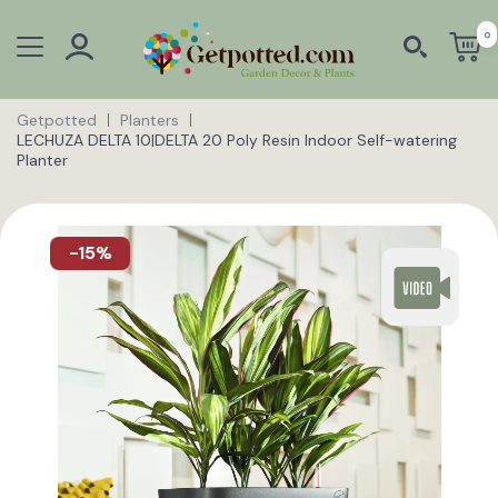
0
Getpotted
Planters
LECHUZA DELTA 10|DELTA 20 Poly Resin Indoor Self-watering
Planter
-15%