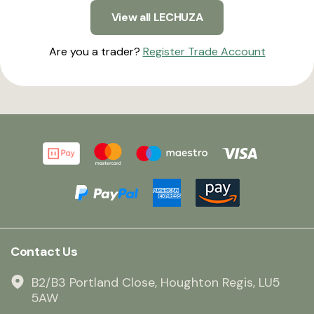
View all LECHUZA
Are you a trader?
Register Trade Account
Contact Us
B2/B3 Portland Close, Houghton Regis, LU5
5AW