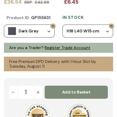
£36.54
£6.45
RRP
£42.99
IN STOCK
Product ID:
GP155631
Dark Grey
H18 L40 W15 cm
Are you a Trader?
Register Trade Account
Free Premium DPD Delivery with 1 Hour Slot by
Tuesday, August 11
-
+
Add to Basket