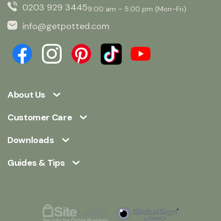
0203 929 3445
9:00 am – 5:00 pm (Mon–Fri)
info@getpotted.com
About Us
Customer Care
Downloads
Guides & Tips