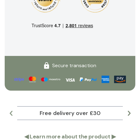
Secure transaction
Free delivery over £30
Lar
◀
Learn more about the product
▶