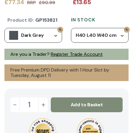
£77.34
£13.65
RRP
£90.99
IN STOCK
Product ID:
GP153821
Dark Grey
H40 L40 W40 cm
Are you a Trader?
Register Trade Account
Free Premium DPD Delivery with 1 Hour Slot by
Tuesday, August 11
-
+
Add to Basket