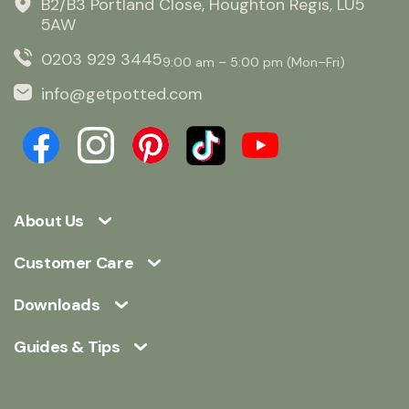
B2/B3 Portland Close, Houghton Regis, LU5
5AW
0203 929 3445
9:00 am – 5:00 pm (Mon–Fri)
info@getpotted.com
About Us
Customer Care
Downloads
Guides & Tips