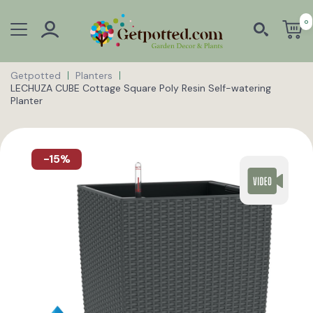
0
Getpotted
Planters
LECHUZA CUBE Cottage Square Poly Resin Self-watering
Planter
-15%