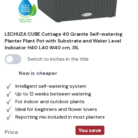
LECHUZA CUBE Cottage 40 Granite Self-watering
Planter Plant Pot with Substrate and Water Level
Indicator H40 L40 W40 cm, 31L
Switch to inches in the title
Now is cheaper
Intelligent self-watering system
Up to 12 weeks between watering
For indoor and outdoor plants
Ideal for beginners and flower lovers
Repotting mix included in most planters
You save
Price