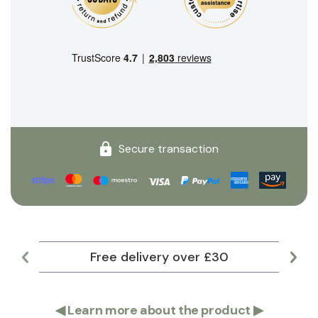
Secure transaction
Free delivery over £30
Lar
◀
Learn more about the product
▶