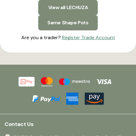
View all LECHUZA
Same Shape Pots
Are you a trader?
Register Trade Account
Contact Us