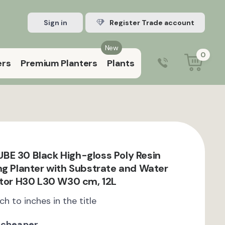
Sign in
Register Trade account
New
0
ers
Premium Planters
Plants
0203 929 3445
9:00 am – 5:00 pm (Mon–Fri)
E 30 Black High-gloss Poly Resin
ng Planter with Substrate and Water
ator H30 L30 W30 cm, 12L
ch to inches in the title
 cheaper