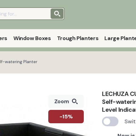
ers
Window Boxes
Trough Planters
Large Plant
f-watering Planter
LECHUZA CUB
Self-wateri
Zoom
Level Indic
-15%
Swit
Now is