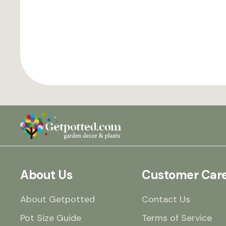
About Us
Customer Car
About Getpotted
Contact Us
Pot Size Guide
Terms of Service