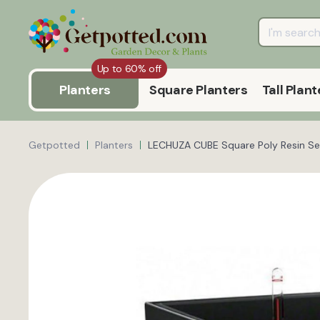
Up to 60% off
Planters
Square Planters
Tall Plant
Getpotted
Planters
LECHUZA CUBE Square Poly Resin Sel