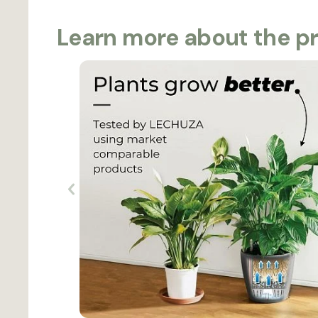
Learn more about the p