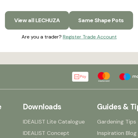
View all LECHUZA
Same Shape Pots
Are you a trader?
Register Trade Account
e
Downloads
Guides & Ti
IDEALIST Lite Catalogue
Gardening Tips
IDEALIST Concept
Inspiration Blog