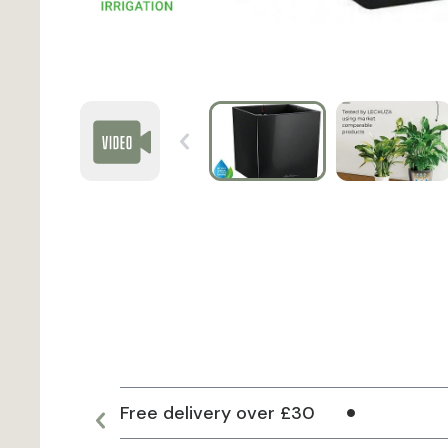
Free delivery over £30