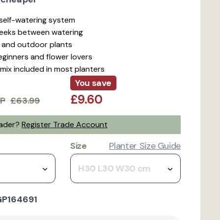
t self-watering system
weeks between watering
r and outdoor plants
beginners and flower lovers
mix included in most planters
You save
£9.60
P
£63.99
rader?
Register Trade Account
Size
Planter Size Guide
H30 L30 W30 cm
GP164691