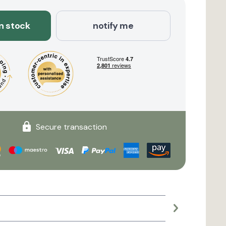
in stock
notify me
Secure transaction
Large planter