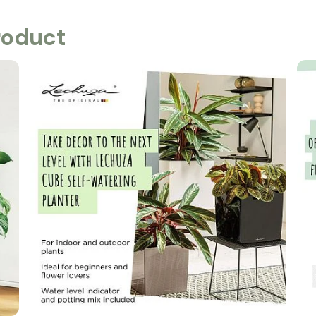
roduct