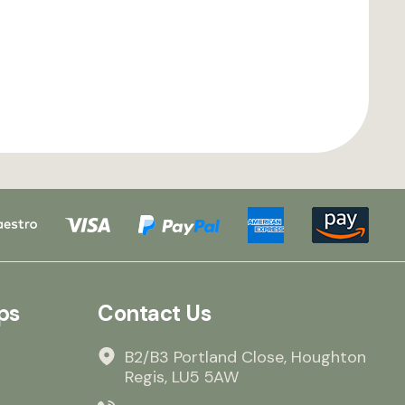
ps
Contact Us
B2/B3 Portland Close, Houghton
Regis, LU5 5AW