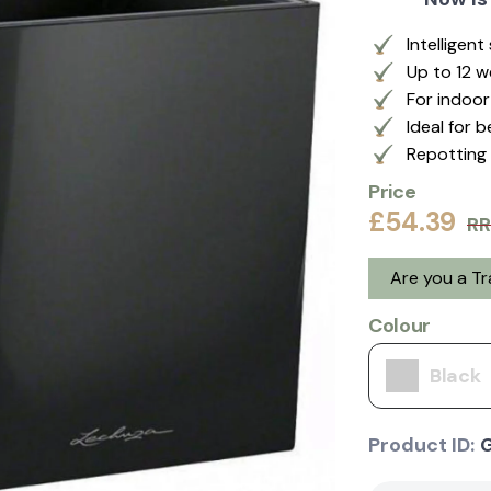
Intelligen
Up to 12 
For indoo
Ideal for 
Repotting 
Price
£54.39
RR
Are you a T
Colour
Black
Product ID: