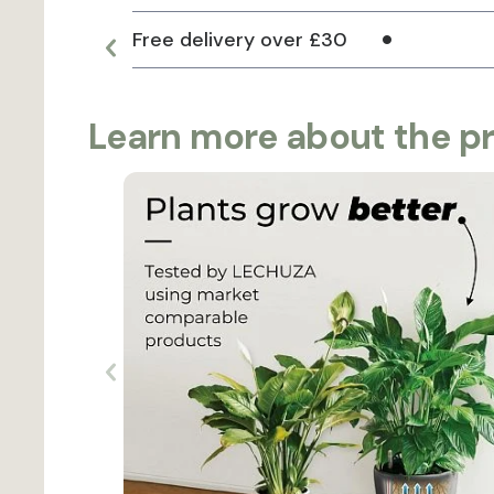
Free delivery over £30
Learn more about the p