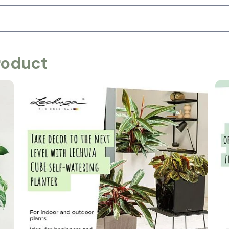
roduct