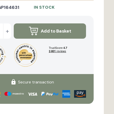
GP164631
IN STOCK
+
Add to Basket
Secure transaction