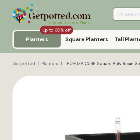
Up to 60% off
Planters
Square Planters
Tall Plant
Getpotted
Planters
LECHUZA CUBE Square Poly Resin Sel