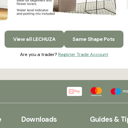
View all LECHUZA
Same Shape Pots
Are you a trader?
Register Trade Account
e
Downloads
Guides & Ti