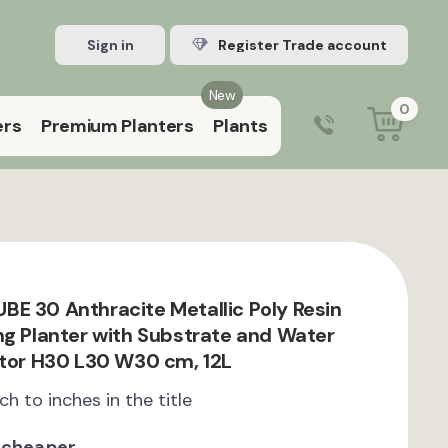
Sign in
Register Trade account
New
0
ers
Premium Planters
Plants
0203 929 3445
9:00 am – 5:00 pm (Mon–Fri)
E 30 Anthracite Metallic Poly Resin
ng Planter with Substrate and Water
ator H30 L30 W30 cm, 12L
ch to inches in the title
 cheaper