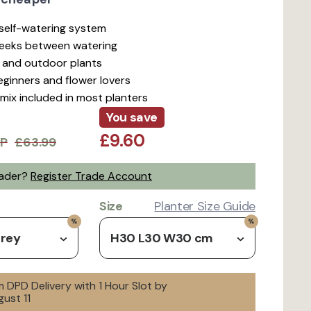
t self-watering system
weeks between watering
r and outdoor plants
beginners and flower lovers
mix included in most planters
You save
£9.60
P
£63.99
rader?
Register Trade Account
Size
Planter Size Guide
Grey
H30 L30 W30 cm
 DPD Delivery with 1 Hour Slot by
ust 11