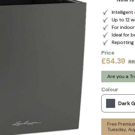
Intelligen
Up to 12 
For indoo
Ideal for 
Repotting 
Price
£54.39
RR
Are you a T
Colour
Dark 
Free Premium
Tuesday, Aug