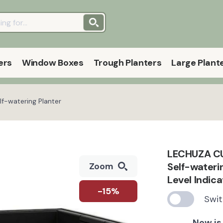
ers
Window Boxes
Trough Planters
Large Plant
f-watering Planter
LECHUZA CUB
Self-wateri
Zoom
Level Indic
-15%
Swit
Now is