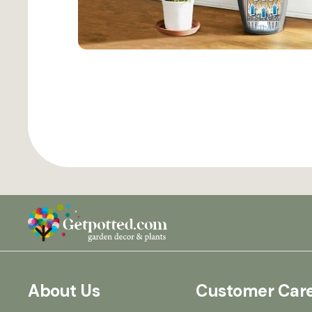
About Us
Customer Car