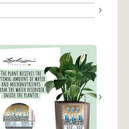
Large planter