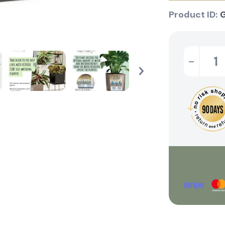
Product ID:
-