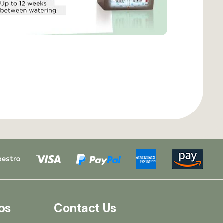
ps
Contact Us