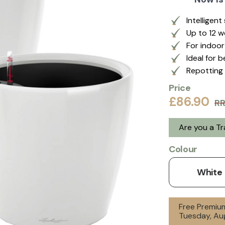
Intelligen
Up to 12 
For indoo
Ideal for 
Repotting 
Price
£86.90
R
Are you a T
Colour
White
Free Premium
Tuesday, Aug