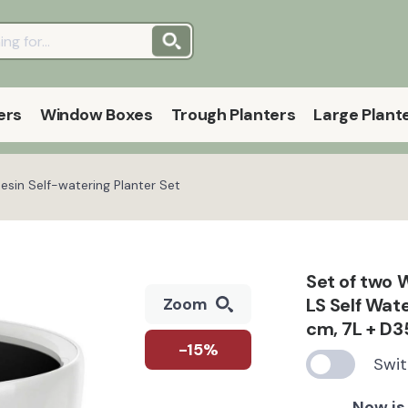
ers
Window Boxes
Trough Planters
Large Plant
in Self-watering Planter Set
Set of two
LS Self Wat
Zoom
cm, 7L + D3
-15%
Swit
Now is