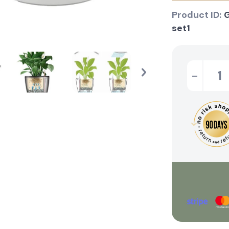
Product ID:
set1
-