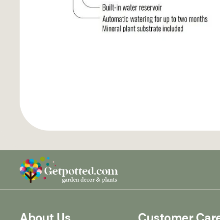
About Us
Customer Car