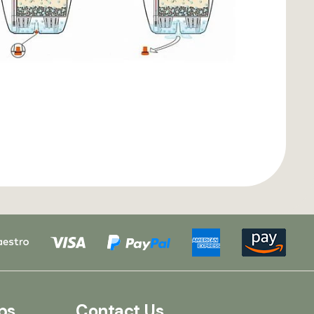
ps
Contact Us