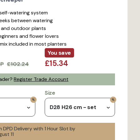
t self-watering system
weeks between watering
r and outdoor plants
beginners and flower lovers
mix included in most planters
You save
£15.34
RP
£102.24
rader?
Register Trade Account
Size
D28 H26 cm - set
 DPD Delivery with 1 Hour Slot by
ust 11