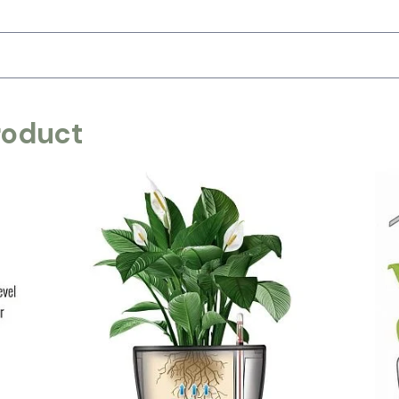
roduct