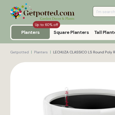
Up to 60% off
Planters
Square Planters
Tall Plant
Getpotted
Planters
LECHUZA CLASSICO LS Round Poly Res