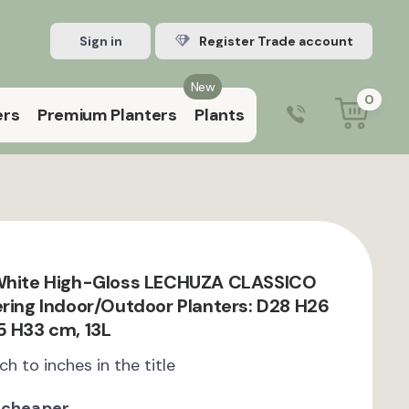
Sign in
Register Trade account
New
0
ers
Premium Planters
Plants
0203 929 3445
9:00 am – 5:00 pm (Mon–Fri)
 White High-Gloss LECHUZA CLASSICO
ering Indoor/Outdoor Planters: D28 H26
5 H33 cm, 13L
ch to inches in the title
 cheaper