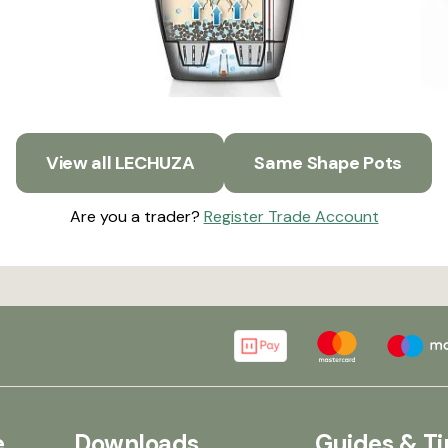
View all LECHUZA
Same Shape Pots
Are you a trader?
Register Trade Account
e
Downloads
Guides & Ti