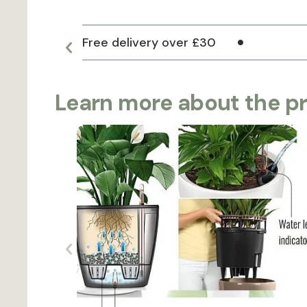
Free delivery over £30
Learn more about the p