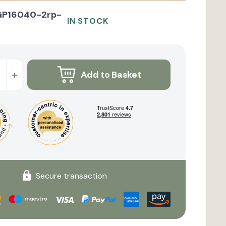
GP16040-2rp-
IN STOCK
+
Add to Basket
Secure transaction