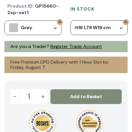
Product ID:
GP15660-
IN STOCK
2sp-set1
Grey
H19 L79 W19 cm
Are you a Trader?
Register Trade Account
Free Premium DPD Delivery with 1 Hour Slot by
Friday, August 7
-
+
Add to Basket