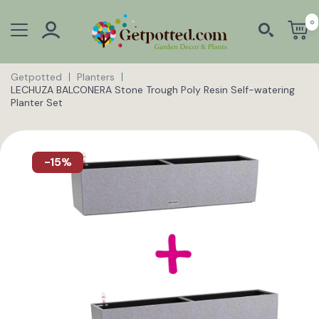
0
Getpotted
Planters
LECHUZA BALCONERA Stone Trough Poly Resin Self-watering
Planter Set
-15%