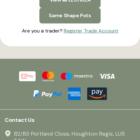
Same Shape Pots
Are you a trader?
Register Trade Account
Contact Us
B2/B3 Portland Close, Houghton Regis, LU5