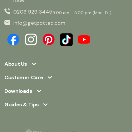
5AW
0203 929 3445
9:00 am – 5:00 pm (Mon–Fri)
info@getpotted.com
About Us
Customer Care
Downloads
Guides & Tips