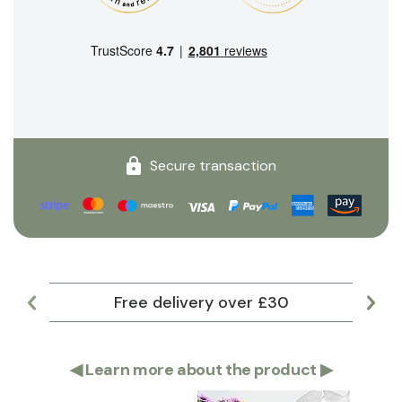
Secure transaction
Free delivery over £30
Lar
◀
Learn more about the product
▶