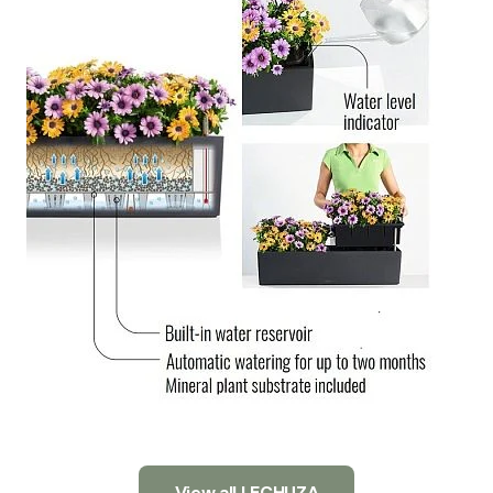
View all LECHUZA