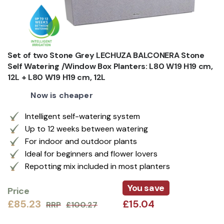
Set of two Stone Grey LECHUZA BALCONERA Stone
Self Watering /Window Box Planters: L80 W19 H19 cm,
12L + L80 W19 H19 cm, 12L
Now is cheaper
Intelligent self-watering system
Up to 12 weeks between watering
For indoor and outdoor plants
Ideal for beginners and flower lovers
Repotting mix included in most planters
You save
Price
£85.23
£15.04
RRP
£100.27