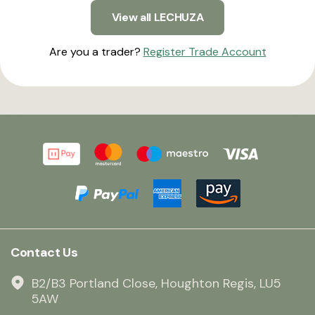
View all LECHUZA
Are you a trader?
Register Trade Account
Contact Us
B2/B3 Portland Close, Houghton Regis, LU5
5AW