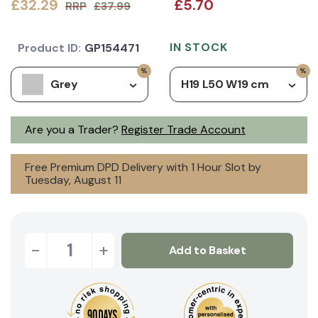
£32.29
£5.70
RRP
£37.99
IN STOCK
Product ID:
GP154471
Grey
H19 L50 W19 cm
Are you a Trader?
Register Trade Account
Free Premium DPD Delivery with 1 Hour Slot by
Tuesday, August 11
-
+
Add to Basket