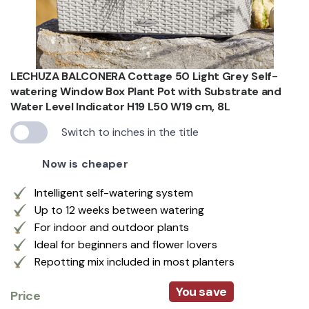
LECHUZA BALCONERA Cottage 50 Light Grey Self-
watering Window Box Plant Pot with Substrate and
Water Level Indicator H19 L50 W19 cm, 8L
Switch to inches in the title
Now is cheaper
Intelligent self-watering system
Up to 12 weeks between watering
For indoor and outdoor plants
Ideal for beginners and flower lovers
Repotting mix included in most planters
You save
Price