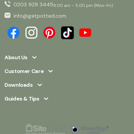
0203 929 3445
9:00 am – 5:00 pm (Mon–Fri)
info@getpotted.com
About Us
Customer Care
Downloads
Guides & Tips