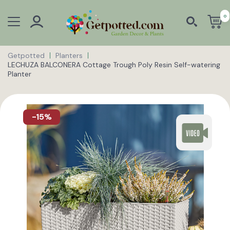
0
Getpotted
Planters
LECHUZA BALCONERA Cottage Trough Poly Resin Self-watering
Planter
-15%