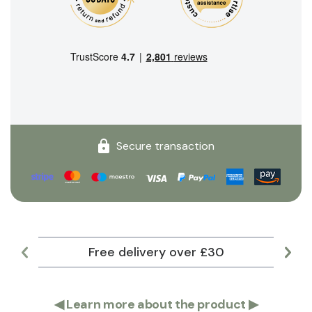
Secure transaction
Free delivery over £30
Lar
◀
Learn more about the product
▶