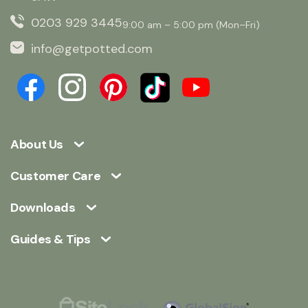
0203 929 3445
9:00 am – 5:00 pm (Mon–Fri)
info@getpotted.com
About Us
Customer Care
Downloads
Guides & Tips