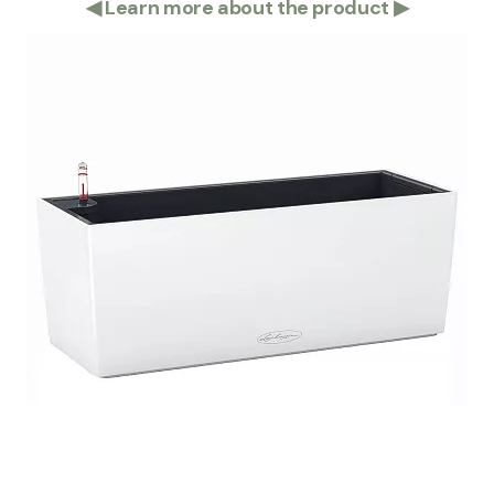
◀
Learn more about the product
▶