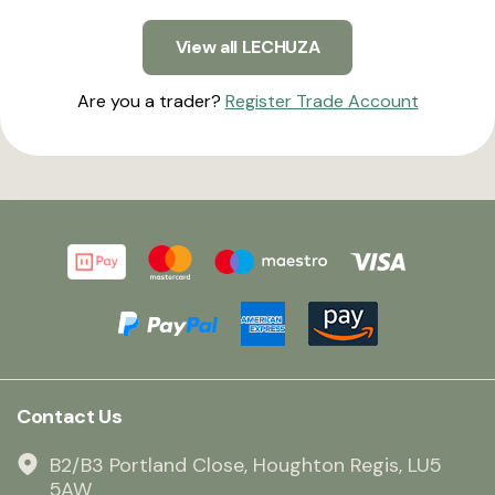
View all LECHUZA
Are you a trader?
Register Trade Account
Contact Us
B2/B3 Portland Close, Houghton Regis, LU5
5AW