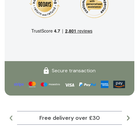
Secure transaction
Free delivery over £30
Lar