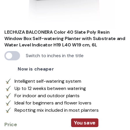
LECHUZA BALCONERA Color 40 Slate Poly Resin
Window Box Self-watering Planter with Substrate and
Water Level Indicator H19 L40 W19 cm, 6L
Switch to inches in the title
Now is cheaper
Intelligent self-watering system
Up to 12 weeks between watering
For indoor and outdoor plants
Ideal for beginners and flower lovers
Repotting mix included in most planters
You save
Price