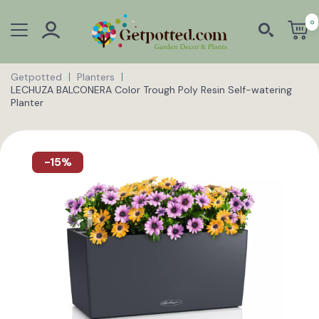
0
Getpotted
Planters
LECHUZA BALCONERA Color Trough Poly Resin Self-watering
Planter
-15%