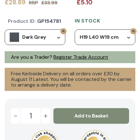
£28.89
£5.10
RRP
£33.99
IN STOCK
Product ID:
GP154781
Dark Grey
H19 L40 W19 cm
Are you a Trader?
Register Trade Account
Free Kerbside Delivery on all orders over £30 by
August 11 Latest. You will be contacted by the carrier
to arrange a delivery date.
-
+
Add to Basket