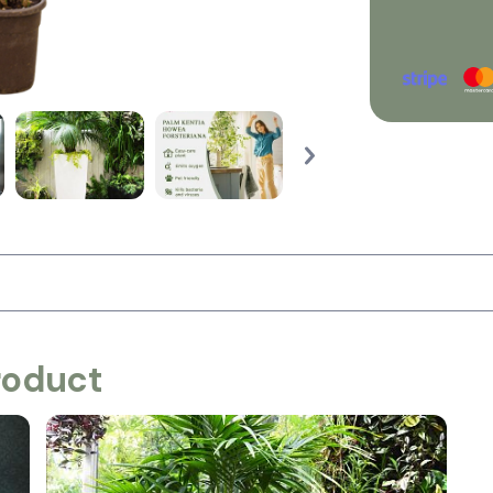
roduct