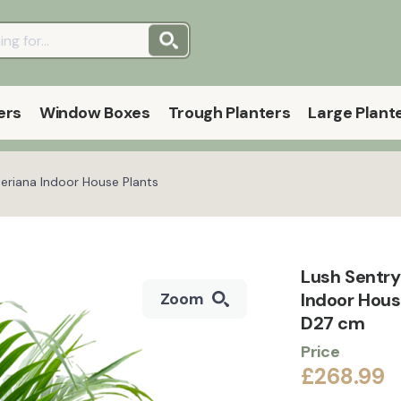
ers
Window Boxes
Trough Planters
Large Plant
eriana Indoor House Plants
Lush Sentry
Indoor Hous
Zoom
D27 cm
Price
£268.99