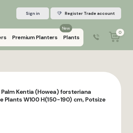
Sign in
Register Trade account
New
0
ers
Premium Planters
Plants
0203 929 3445
9:00 am – 5:00 pm (Mon–Fri)
 Palm Kentia (Howea) forsteriana
e Plants W100 H(150-190) cm, Potsize