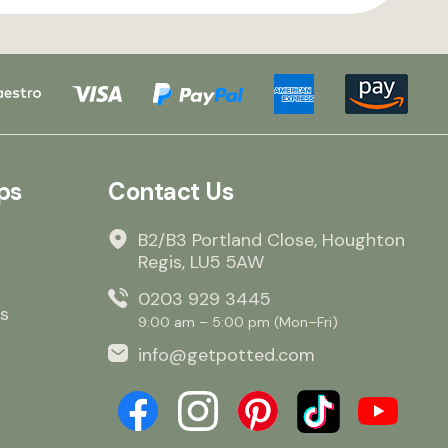
ps
Contact Us
B2/B3 Portland Close, Houghton
Regis, LU5 5AW
0203 929 3445
s
9:00 am – 5:00 pm (Mon–Fri)
info@getpotted.com