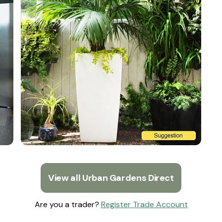
View all Urban Gardens Direct
Are you a trader?
Register Trade Account