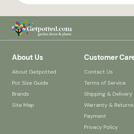
About Us
Customer Car
About Getpotted
Contact Us
Pot Size Guide
Terms of Service
Brands
Shipping & Delivery
Site Map
Warranty & Returns
Payment
Privacy Policy