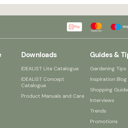
e
Downloads
Guides & Ti
IDEALIST Lite Catalogue
Gardening Tips
IDEALIST Concept
Inspiration Blog
Catalogue
Shopping Guide
Product Manuals and Care
Interviews
Trends
Promotions