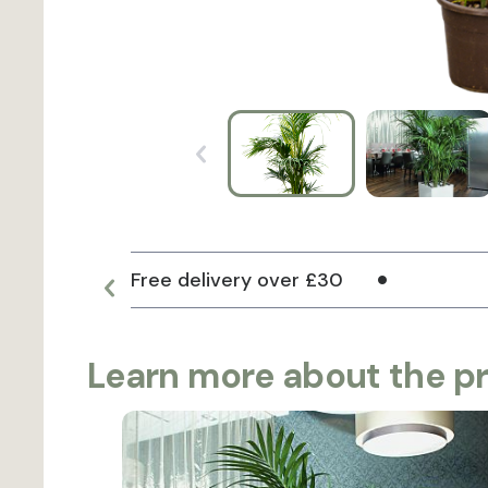
Free delivery over £30
Learn more about the p