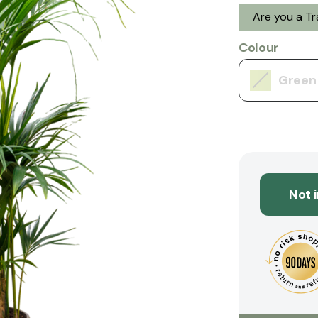
Are you a T
Colour
Green
Not 