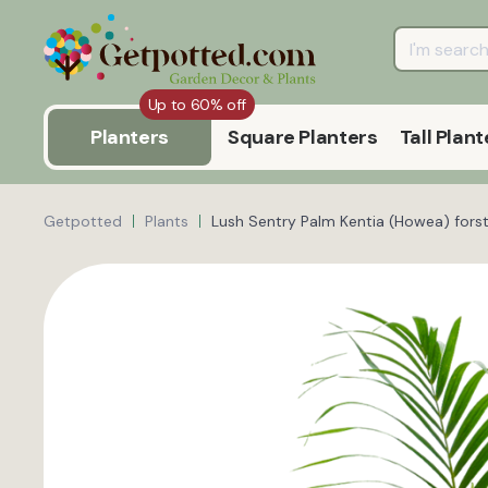
Up to 60% off
Planters
Square Planters
Tall Plant
Getpotted
Plants
Lush Sentry Palm Kentia (Howea) forst