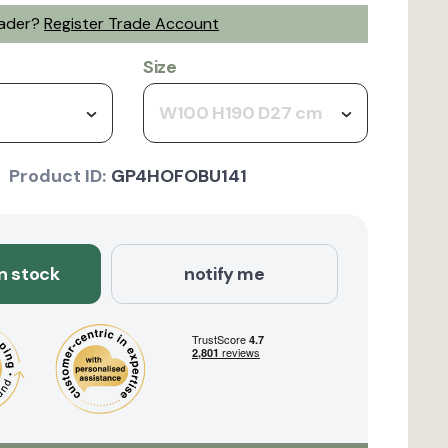
rader?
Register Trade Account
Size
W100 H190 D27 cm
Product ID:
GP4HOFOBU141
in stock
notify me