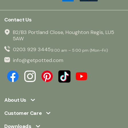
Contact Us
B2/B3 Portland Close, Houghton Regis, LU5
5AW
0203 929 3445
9:00 am – 5:00 pm (Mon–Fri)
info@getpotted.com
About Us
Customer Care
Downloads