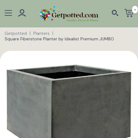
0
Getpotted
Planters
Square Fiberstone Planter by Idealist Premium JUMBO