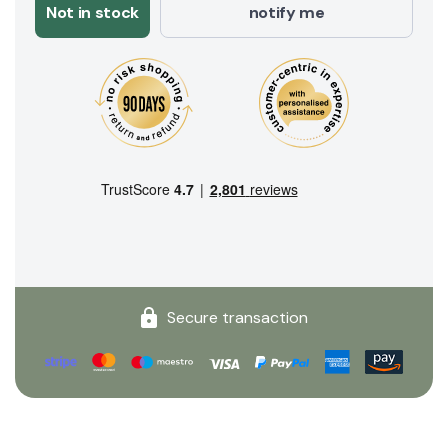
Not in stock
notify me
Secure transaction