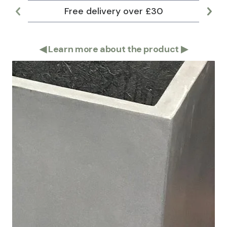
Free delivery over £30
Lar
◀
Learn more about the product
▶