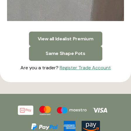
View all Idealist Premium
Same Shape Pots
Are you a trader?
Register Trade Account