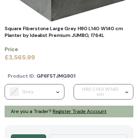
Square Fiberstone Large Grey H90 L140 W140 cm
Planter by Idealist Premium JUMBO, 1764L
Price
£3,565.99
Product ID:
GP6FSTJMG901
H90 L140 W140
Grey
cm
Are you a Trader?
Register Trade Account