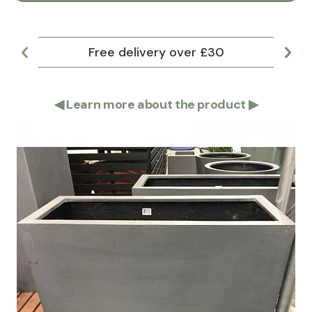
Free delivery over £30
Lar
◀
Learn more about the product
▶