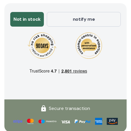
Not in stock
notify me
Secure transaction