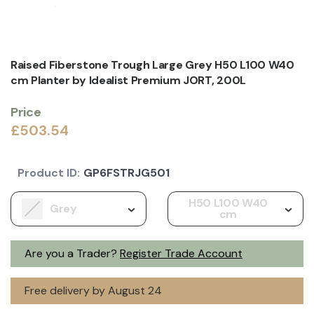
Raised Fiberstone Trough Large Grey H50 L100 W40
cm Planter by Idealist Premium JORT, 200L
Price
£503.54
Product ID:
GP6FSTRJG501
H50 L100 W40
Grey
cm
Are you a Trader?
Register Trade Account
Free delivery by August 24