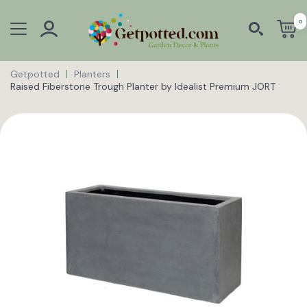
0
Getpotted
Planters
Raised Fiberstone Trough Planter by Idealist Premium JORT