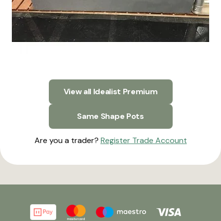
View all Idealist Premium
Same Shape Pots
Are you a trader?
Register Trade Account