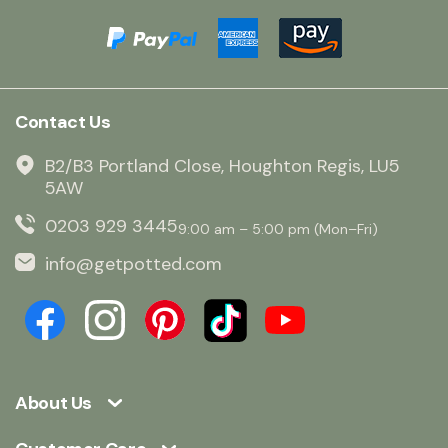
Contact Us
B2/B3 Portland Close, Houghton Regis, LU5
5AW
0203 929 3445
9:00 am – 5:00 pm (Mon–Fri)
info@getpotted.com
About Us