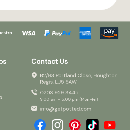
ps
Contact Us
B2/B3 Portland Close, Houghton
Regis, LU5 5AW
0203 929 3445
s
9:00 am – 5:00 pm (Mon–Fri)
info@getpotted.com