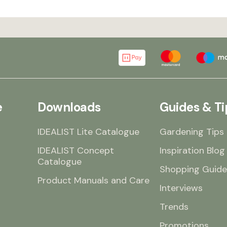
e
Downloads
Guides & Ti
IDEALIST Lite Catalogue
Gardening Tips
IDEALIST Concept
Inspiration Blog
Catalogue
Shopping Guide
Product Manuals and Care
Interviews
Trends
Promotions