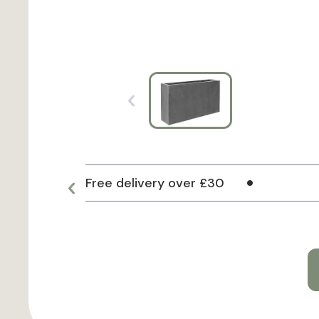
Free delivery over £30