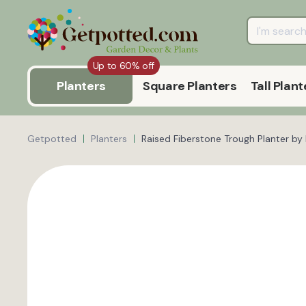
Up to 60% off
Planters
Square Planters
Tall Plant
Getpotted
Planters
Raised Fiberstone Trough Planter by