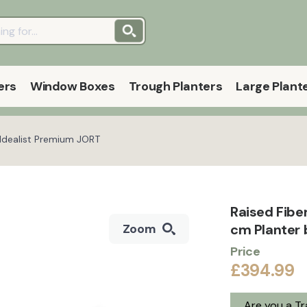
ers
Window Boxes
Trough Planters
Large Plant
 Idealist Premium JORT
Raised Fibe
cm Planter 
Zoom
Price
£394.99
Are you a T