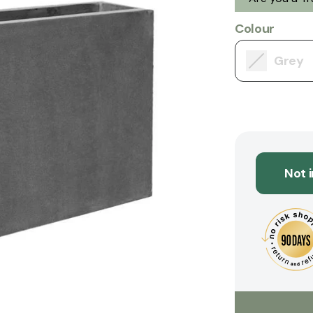
Colour
Grey
Not 