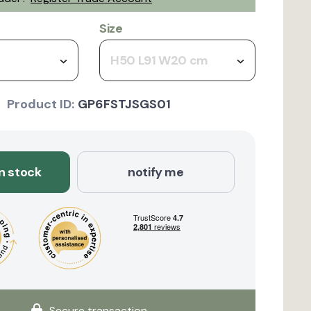
Size
H50 L91 W20 cm
Product ID:
GP6FSTJSGS01
in stock
notify me
Secure transaction