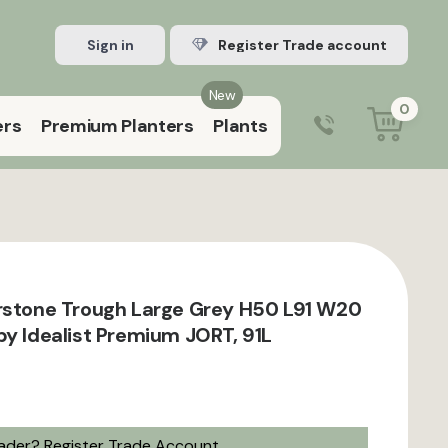
Sign in
Register Trade account
New
0
ers
Premium Planters
Plants
0203 929 3445
9:00 am – 5:00 pm (Mon–Fri)
rstone Trough Large Grey H50 L91 W20
by Idealist Premium JORT, 91L
rader?
Register Trade Account