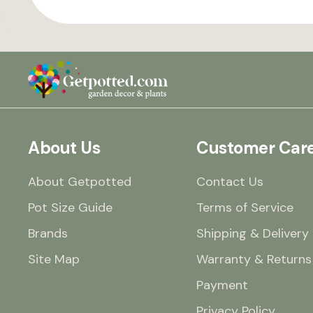
About Us
Customer Car
About Getpotted
Contact Us
Pot Size Guide
Terms of Service
Brands
Shipping & Delivery
Site Map
Warranty & Returns
Payment
Privacy Policy