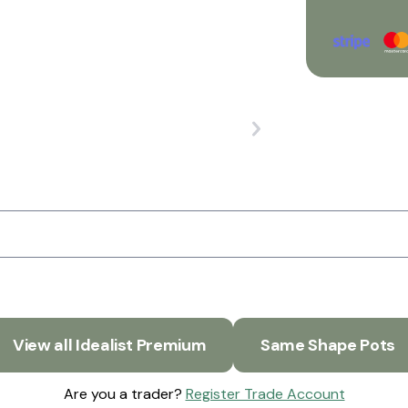
View all Idealist Premium
Same Shape Pots
Are you a trader?
Register Trade Account