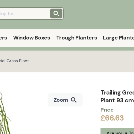
ers
Window Boxes
Trough Planters
Large Plant
cial Grass Plant
Trailing Gre
Plant 93 cm
Zoom
Price
£66.63
Are you a T