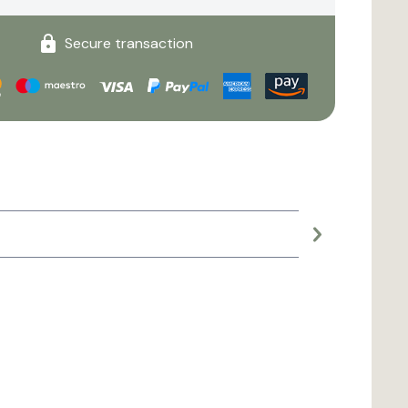
Secure transaction
Large planter