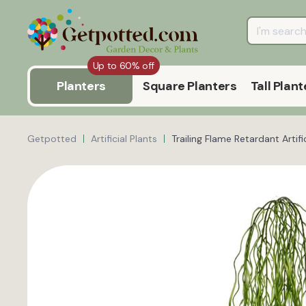
Up to 60% off
Planters
Square Planters
Tall Plant
Getpotted
Artificial Plants
Trailing Flame Retardant Artifi