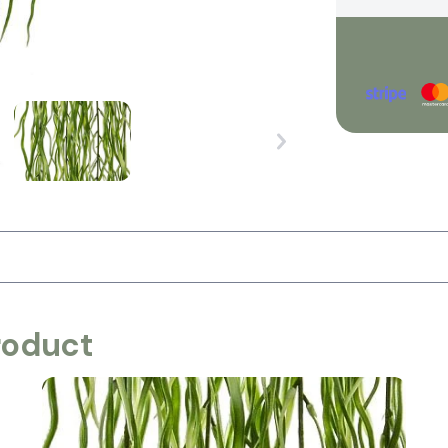
roduct