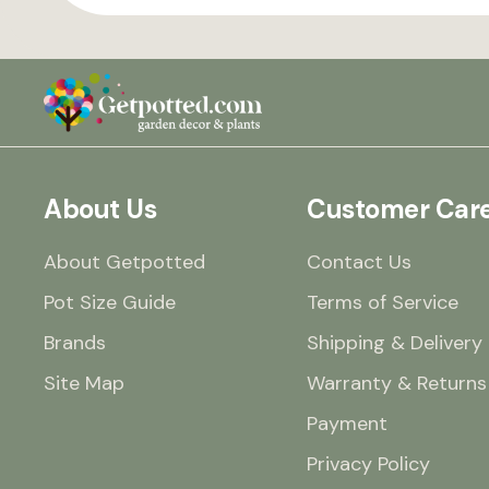
About Us
Customer Car
About Getpotted
Contact Us
Pot Size Guide
Terms of Service
Brands
Shipping & Delivery
Site Map
Warranty & Returns
Payment
Privacy Policy