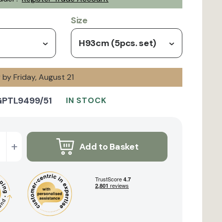
Size
H93cm (5pcs. set)
y by Friday, August 21
GPTL9499/51
IN STOCK
+
Add to Basket