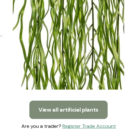
View all artificial plants
Are you a trader?
Register Trade Account