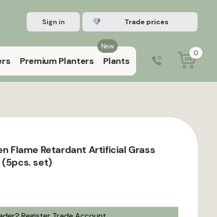
Sign in
Register Trade account
New
0
ers
Premium Planters
Plants
0203 929 3445
9:00 am – 5:00 pm (Mon–Fri)
en Flame Retardant Artificial Grass
 (5pcs. set)
rader?
Register Trade Account