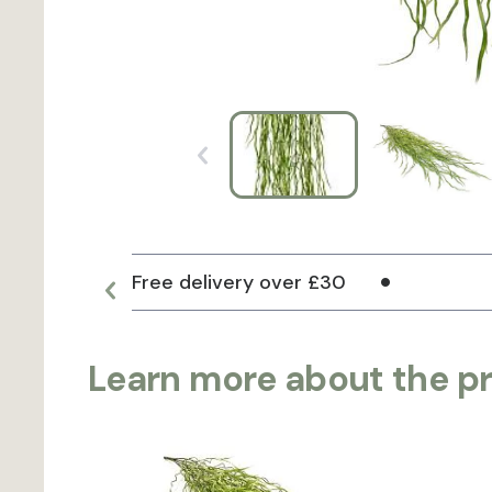
Free delivery over £30
Learn more about the p