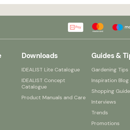
e
Downloads
Guides & Ti
IDEALIST Lite Catalogue
Gardening Tips
IDEALIST Concept
Inspiration Blog
Catalogue
Shopping Guide
Product Manuals and Care
Interviews
Trends
Promotions