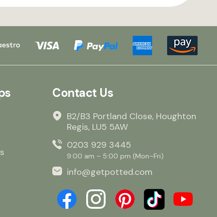
ps
Contact Us
B2/B3 Portland Close, Houghton
Regis, LU5 5AW
0203 929 3445
s
9:00 am – 5:00 pm (Mon–Fri)
info@getpotted.com