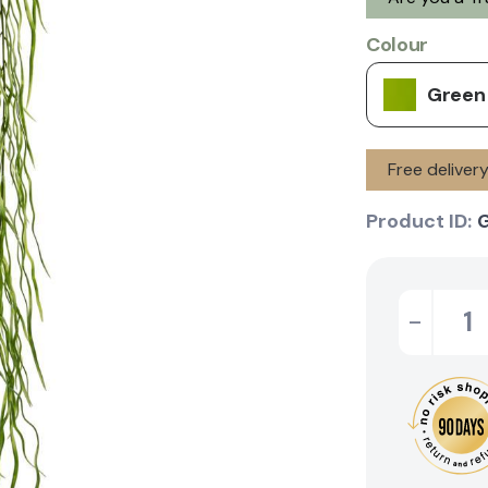
Colour
Green
Free deliver
Product ID:
-