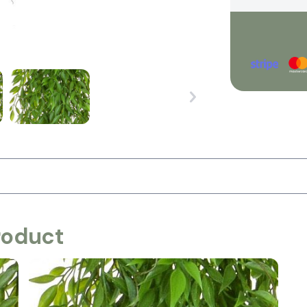
roduct