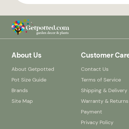
About Us
Customer Car
About Getpotted
Contact Us
Pot Size Guide
Terms of Service
Brands
Shipping & Delivery
Site Map
Warranty & Returns
Payment
Privacy Policy