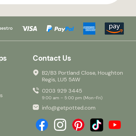
ps
Contact Us
B2/B3 Portland Close, Houghton
Regis, LU5 5AW
0203 929 3445
s
9:00 am – 5:00 pm (Mon–Fri)
info@getpotted.com