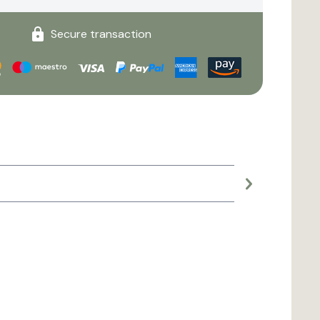
Secure transaction
Large planter