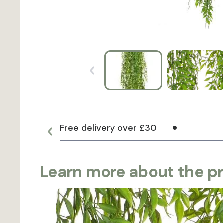
Free delivery over £30
Learn more about the p