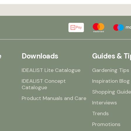
e
Downloads
Guides & Ti
IDEALIST Lite Catalogue
Gardening Tips
IDEALIST Concept
Inspiration Blog
Catalogue
Shopping Guide
Product Manuals and Care
Interviews
Trends
Promotions