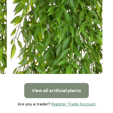
View all artificial plants
Are you a trader?
Register Trade Account