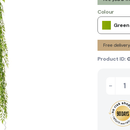
Colour
Green
Free delive
Product ID:
-