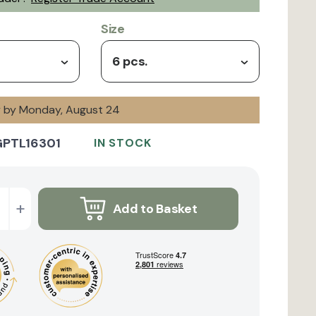
Size
6 pcs.
ry by Monday, August 24
GPTL16301
IN STOCK
+
Add to Basket