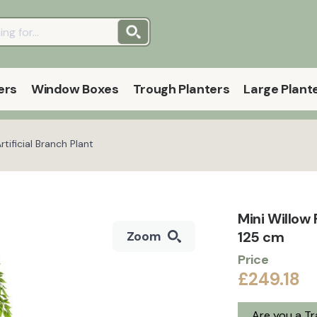
ers
Window Boxes
Trough Planters
Large Plant
tificial Branch Plant
Mini Willow 
125 cm
Zoom
Price
£249.18
Are you a T