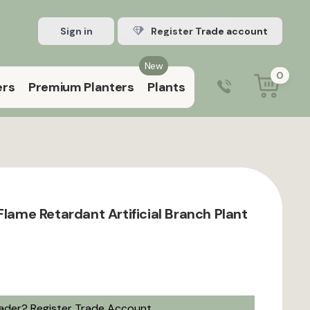
Sign in
Register Trade account
New
0
ers
Premium Planters
Plants
0203 929 3445
9:00 am – 5:00 pm (Mon–Fri)
Flame Retardant Artificial Branch Plant
rader?
Register Trade Account