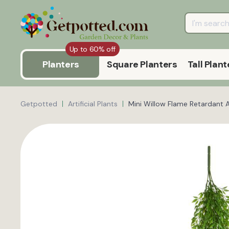
Up to 60% off
Planters
Square Planters
Tall Plant
Getpotted
Artificial Plants
Mini Willow Flame Retardant Ar