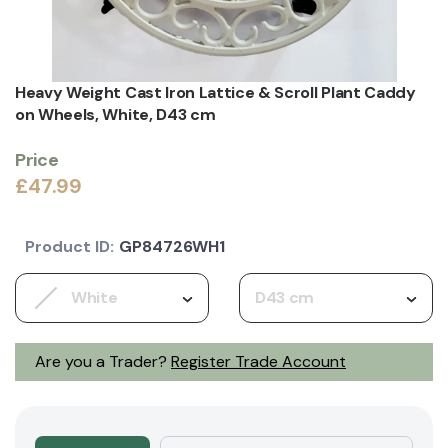
Heavy Weight Cast Iron Lattice & Scroll Plant Caddy
on Wheels, White, D43 cm
Price
£47.99
Product ID:
GP84726WH1
White
D43 cm
Are you a Trader?
Register Trade Account