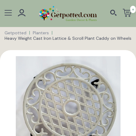
0
Getpotted
Planters
Heavy Weight Cast Iron Lattice & Scroll Plant Caddy on Wheels