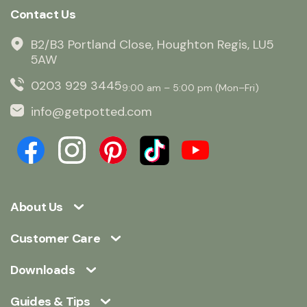
Contact Us
B2/B3 Portland Close, Houghton Regis, LU5
5AW
0203 929 3445
9:00 am – 5:00 pm (Mon–Fri)
info@getpotted.com
About Us
Customer Care
Downloads
Guides & Tips