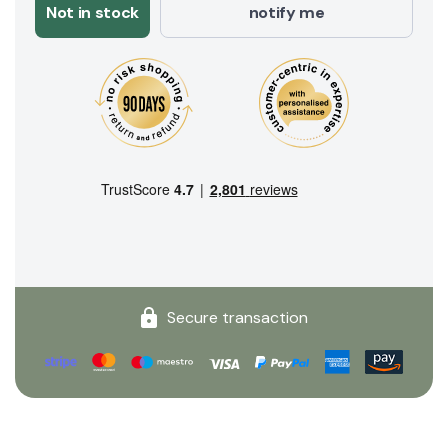
Not in stock
notify me
Secure transaction