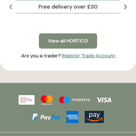
Free delivery over £30
Lar
View all HORTICO
Are you a trader?
Register Trade Account