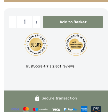
-
+
Add to Basket
Secure transaction