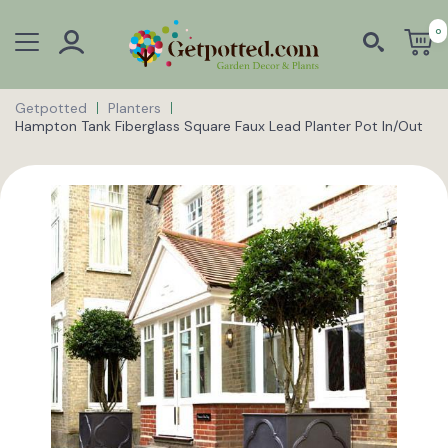
0
Getpotted
Planters
Hampton Tank Fiberglass Square Faux Lead Planter Pot In/Out