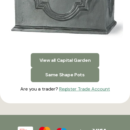
View all Capital Garden
Same Shape Pots
Are you a trader?
Register Trade Account