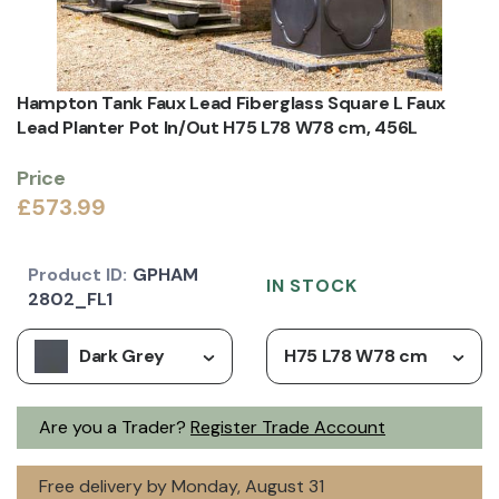
Hampton Tank Faux Lead Fiberglass Square L Faux
Lead Planter Pot In/Out H75 L78 W78 cm, 456L
Price
£573.99
Product ID:
GPHAM
IN STOCK
2802_FL1
Dark Grey
H75 L78 W78 cm
Are you a Trader?
Register Trade Account
Free delivery by Monday, August 31