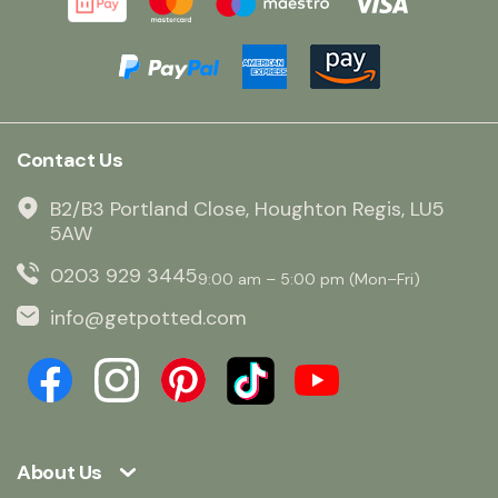
Contact Us
B2/B3 Portland Close, Houghton Regis, LU5
5AW
0203 929 3445
9:00 am – 5:00 pm (Mon–Fri)
info@getpotted.com
About Us