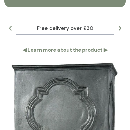
Free delivery over £30
Lar
◀
Learn more about the product
▶