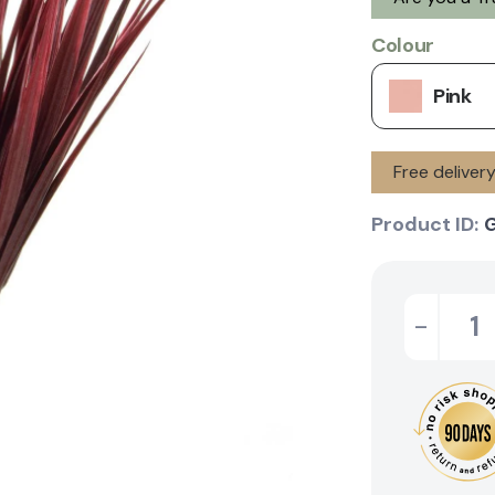
Colour
Pink
Free delive
Product ID:
-