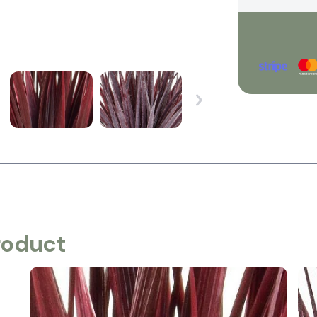
roduct