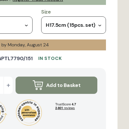
Size
H17.5cm (15pcs. set)
ry by Monday, August 24
GPTL7790/151
IN STOCK
+
Add to Basket