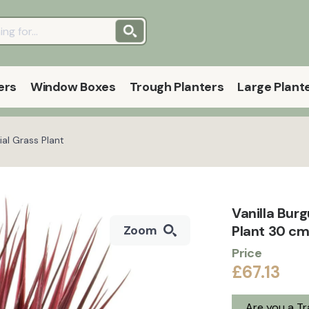
ers
Window Boxes
Trough Planters
Large Plant
ial Grass Plant
Vanilla Bur
Plant 30 cm
Zoom
Price
£67.13
Are you a T