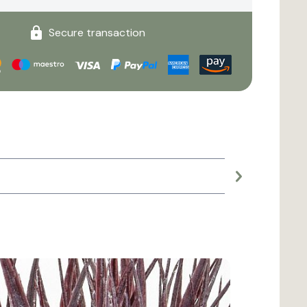
Secure transaction
Large planter