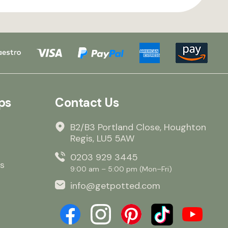
ps
Contact Us
B2/B3 Portland Close, Houghton
Regis, LU5 5AW
0203 929 3445
s
9:00 am – 5:00 pm (Mon–Fri)
info@getpotted.com