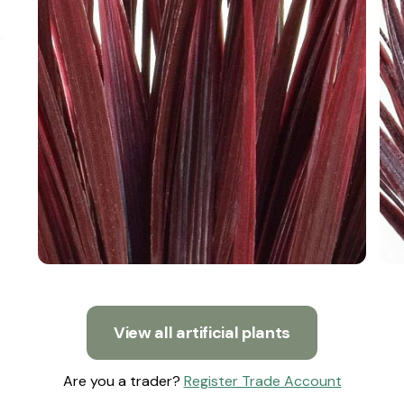
View all artificial plants
Are you a trader?
Register Trade Account