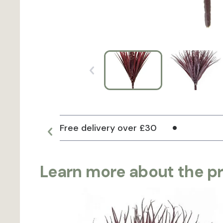
Free delivery over £30
Learn more about the p