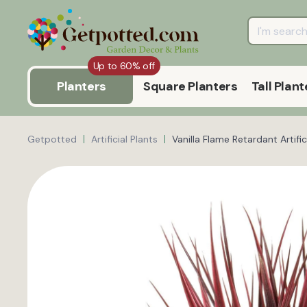
Up to 60% off
Planters
Square Planters
Tall Plant
Getpotted
Artificial Plants
Vanilla Flame Retardant Artific