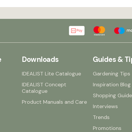
e
Downloads
Guides & Ti
IDEALIST Lite Catalogue
Gardening Tips
IDEALIST Concept
Inspiration Blog
Catalogue
Shopping Guide
Product Manuals and Care
Interviews
Trends
Promotions