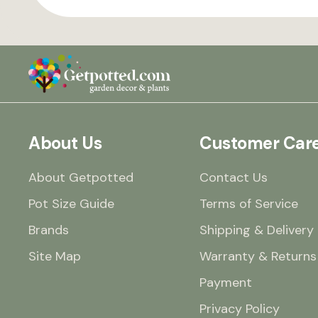
About Us
Customer Car
About Getpotted
Contact Us
Pot Size Guide
Terms of Service
Brands
Shipping & Delivery
Site Map
Warranty & Returns
Payment
Privacy Policy