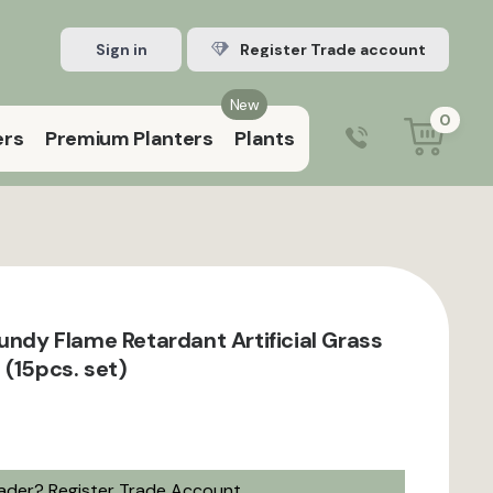
Sign in
Register Trade account
New
0
ers
Premium Planters
Plants
0203 929 3445
9:00 am – 5:00 pm (Mon–Fri)
gundy Flame Retardant Artificial Grass
 (15pcs. set)
rader?
Register Trade Account