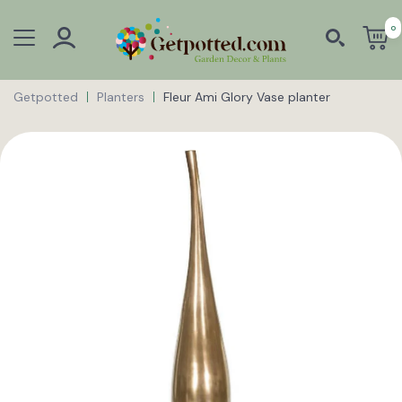
0
Getpotted
Planters
Fleur Ami Glory Vase planter