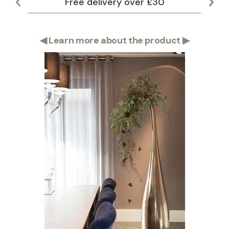
Free delivery over £30
Lar
◀
Learn more about the product
▶