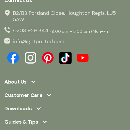
Contact Us
B2/B3 Portland Close, Houghton Regis, LU5
5AW
0203 929 3445
9:00 am – 5:00 pm (Mon–Fri)
info@getpotted.com
About Us
Customer Care
Downloads
Guides & Tips