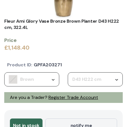
Fleur Ami Glory Vase Bronze Brown Planter D43 H222
cm, 322.4L
Price
£1,148.40
Product ID:
GPFA203271
Brown
D43 H222 cm
Are you a Trader?
Register Trade Account
Not in stock
notify me