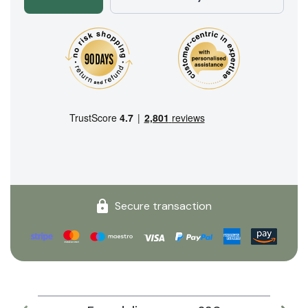
Secure transaction