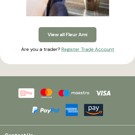
View all Fleur Ami
Are you a trader?
Register Trade Account