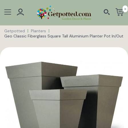
0
Getpotted
Planters
Geo Classic Fiberglass Square Tall Aluminium Planter Pot In/Out