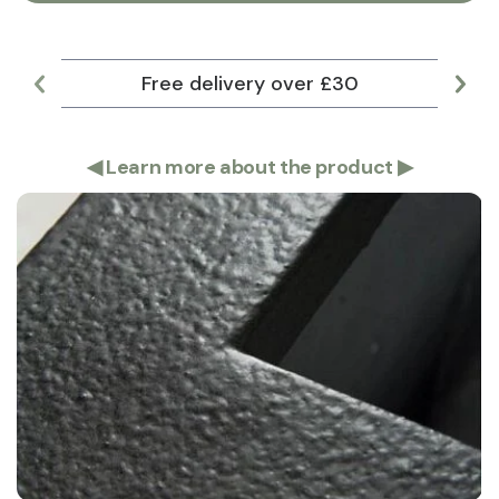
Free delivery over £30
Lar
◀
Learn more about the product
▶