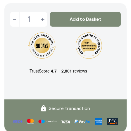
-
+
Add to Basket
Secure transaction