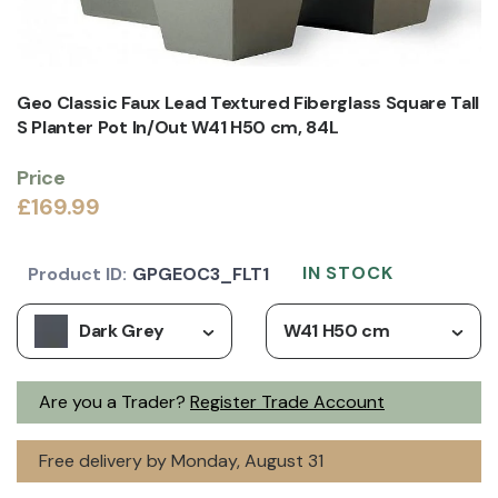
Geo Classic Faux Lead Textured Fiberglass Square Tall
S Planter Pot In/Out W41 H50 cm, 84L
Price
£169.99
IN STOCK
Product ID:
GPGEOC3_FLT1
Dark Grey
W41 H50 cm
Are you a Trader?
Register Trade Account
Free delivery by Monday, August 31