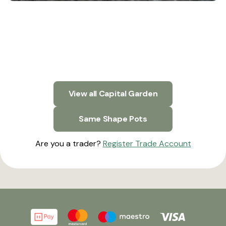
View all Capital Garden
Same Shape Pots
Are you a trader?
Register Trade Account