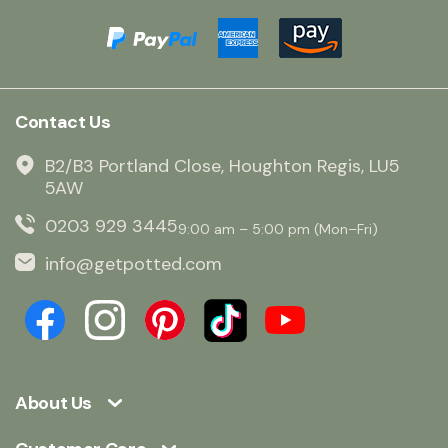
Contact Us
B2/B3 Portland Close, Houghton Regis, LU5
5AW
0203 929 3445
9:00 am – 5:00 pm (Mon–Fri)
info@getpotted.com
About Us