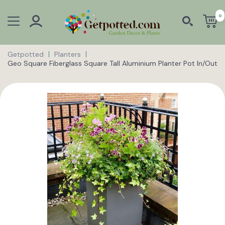
0
Getpotted
Planters
Geo Square Fiberglass Square Tall Aluminium Planter Pot In/Out