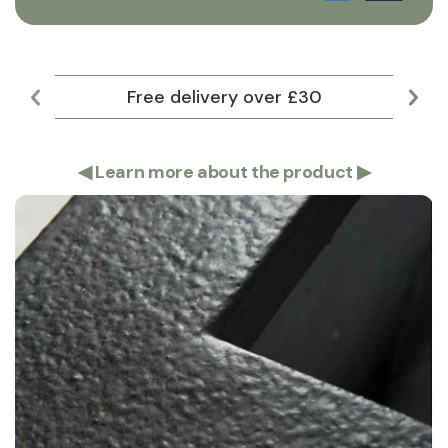
Free delivery over £30
Lar
◀
Learn more about the product
▶