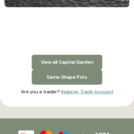
View all Capital Garden
Same Shape Pots
Are you a trader?
Register Trade Account