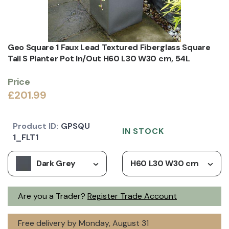
Geo Square 1 Faux Lead Textured Fiberglass Square
Tall S Planter Pot In/Out H60 L30 W30 cm, 54L
Price
£201.99
Product ID:
GPSQU
IN STOCK
1_FLT1
Dark Grey
H60 L30 W30 cm
Are you a Trader?
Register Trade Account
Free delivery by Monday, August 31