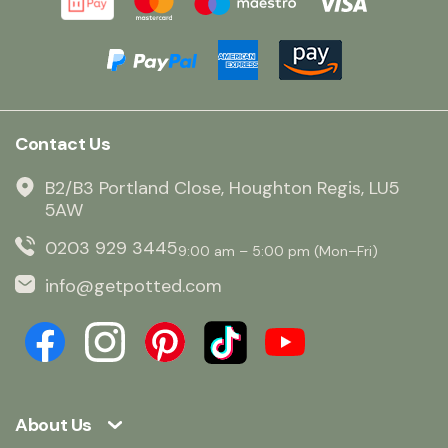
Contact Us
B2/B3 Portland Close, Houghton Regis, LU5
5AW
0203 929 3445
9:00 am – 5:00 pm (Mon–Fri)
info@getpotted.com
About Us