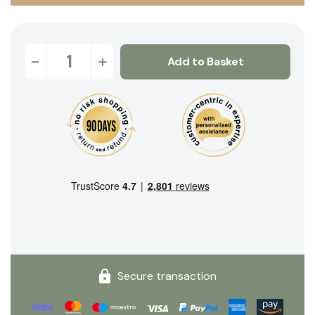
-
+
Add to Basket
Secure transaction