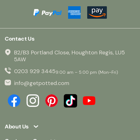
Contact Us
B2/B3 Portland Close, Houghton Regis, LU5
5AW
0203 929 3445
9:00 am – 5:00 pm (Mon–Fri)
info@getpotted.com
About Us