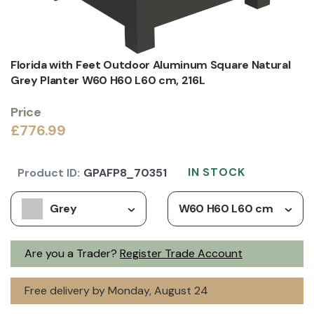
Florida with Feet Outdoor Aluminum Square Natural
Grey Planter W60 H60 L60 cm, 216L
Price
£776.99
IN STOCK
Product ID:
GPAFP8_70351
Grey
W60 H60 L60 cm
Are you a Trader?
Register Trade Account
Free delivery by Monday, August 24