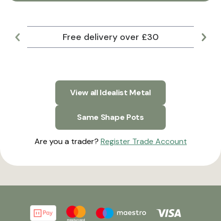
Free delivery over £30
Lar
View all Idealist Metal
Same Shape Pots
Are you a trader?
Register Trade Account