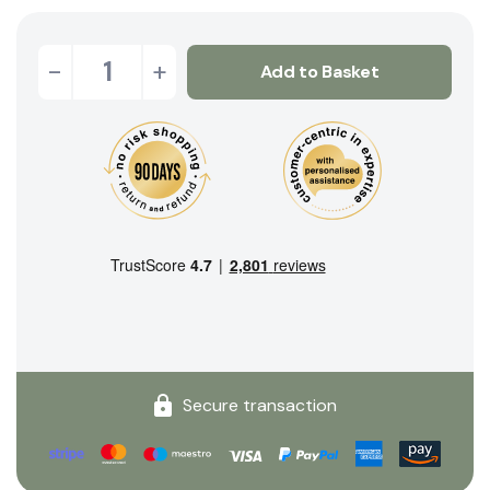
-
+
Add to Basket
Secure transaction