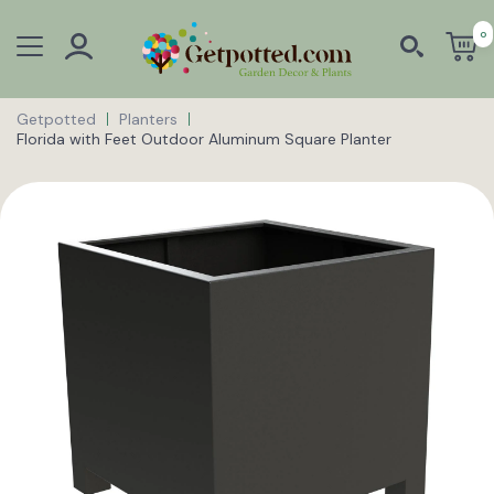
0
Getpotted
Planters
Florida with Feet Outdoor Aluminum Square Planter