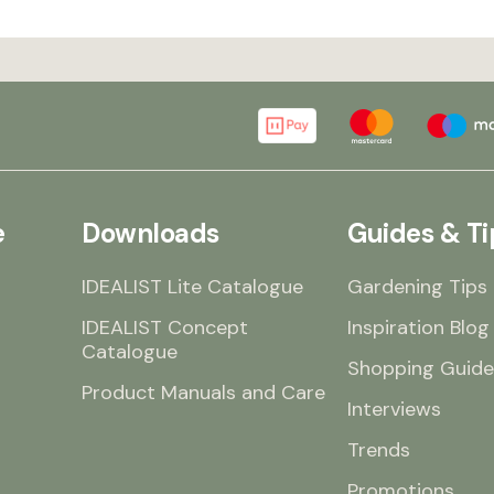
e
Downloads
Guides & Ti
IDEALIST Lite Catalogue
Gardening Tips
IDEALIST Concept
Inspiration Blog
Catalogue
Shopping Guide
Product Manuals and Care
Interviews
Trends
Promotions