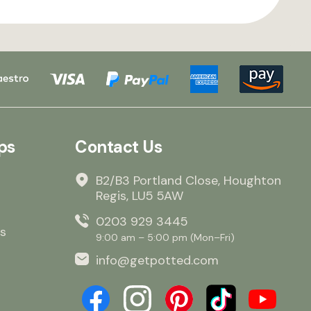
ps
Contact Us
B2/B3 Portland Close, Houghton
Regis, LU5 5AW
0203 929 3445
s
9:00 am – 5:00 pm (Mon–Fri)
info@getpotted.com