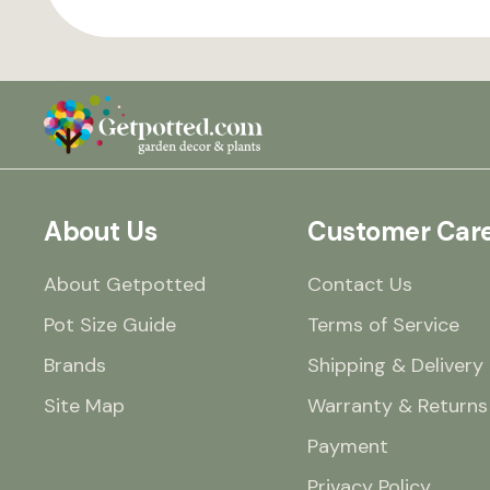
About Us
Customer Car
About Getpotted
Contact Us
Pot Size Guide
Terms of Service
Brands
Shipping & Delivery
Site Map
Warranty & Returns
Payment
Privacy Policy