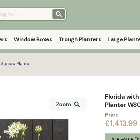
ers
Window Boxes
Trough Planters
Large Plant
 Square Planter
Florida wit
Planter W80
Zoom
Price
£1,413.99
Are you a T