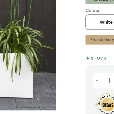
Colour
White
Free delive
IN STOCK
-