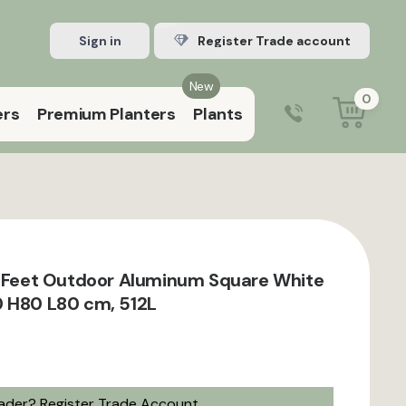
Sign in
Register Trade account
New
0
ers
Premium Planters
Plants
0203 929 3445
9:00 am – 5:00 pm (Mon–Fri)
h Feet Outdoor Aluminum Square White
 H80 L80 cm, 512L
rader?
Register Trade Account