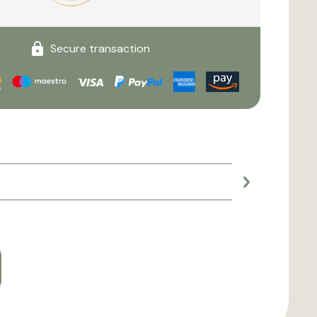
Secure transaction
Large planter