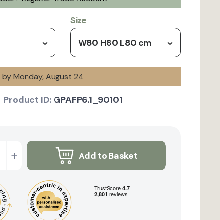
Size
W80 H80 L80 cm
ry by Monday, August 24
Product ID:
GPAFP6.1_90101
+
Add to Basket