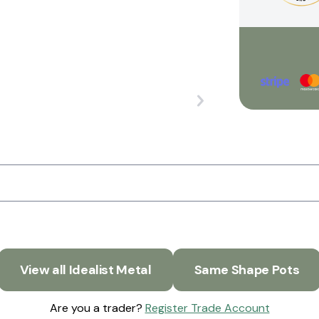
View all Idealist Metal
Same Shape Pots
Are you a trader?
Register Trade Account