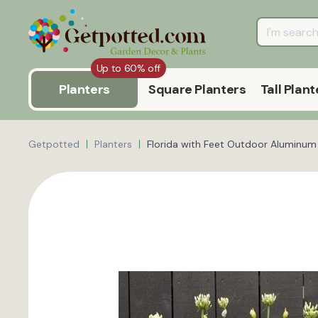
Up to 60% off
Planters
Square Planters
Tall Plant
Getpotted
Planters
Florida with Feet Outdoor Aluminum