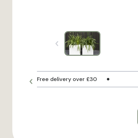
Free delivery over £30