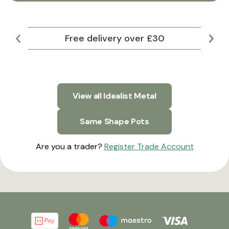
Free delivery over £30
Lar
View all Idealist Metal
Same Shape Pots
Are you a trader?
Register Trade Account