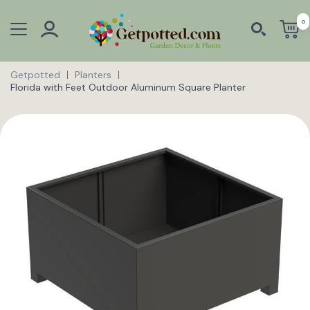
0
Getpotted
Planters
Florida with Feet Outdoor Aluminum Square Planter