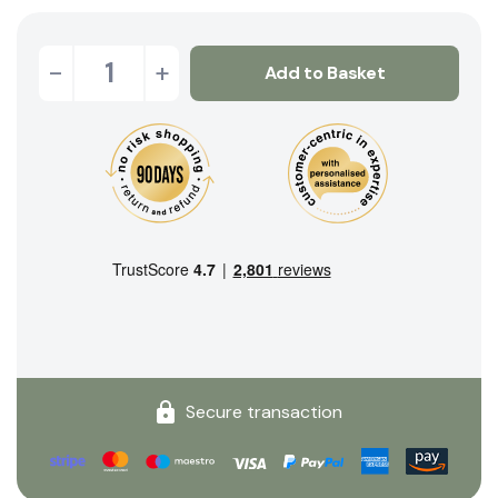
-
+
Add to Basket
Secure transaction