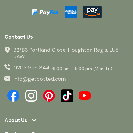
Contact Us
B2/B3 Portland Close, Houghton Regis, LU5
5AW
0203 929 3445
9:00 am – 5:00 pm (Mon–Fri)
info@getpotted.com
About Us