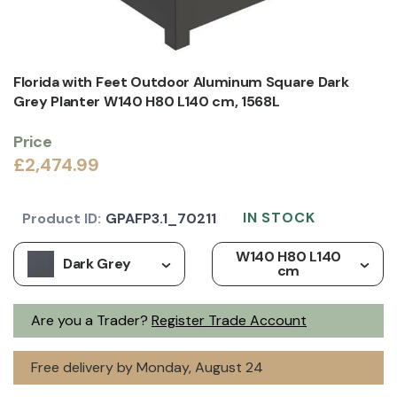
Florida with Feet Outdoor Aluminum Square Dark
Grey Planter W140 H80 L140 cm, 1568L
Price
£2,474.99
IN STOCK
Product ID:
GPAFP3.1_70211
W140 H80 L140
Dark Grey
cm
Are you a Trader?
Register Trade Account
Free delivery by Monday, August 24