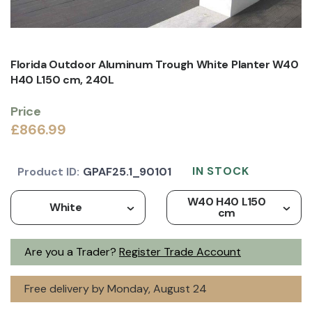
Florida Outdoor Aluminum Trough White Planter W40
H40 L150 cm, 240L
Price
£866.99
IN STOCK
Product ID:
GPAF25.1_90101
W40 H40 L150
White
cm
Are you a Trader?
Register Trade Account
Free delivery by Monday, August 24