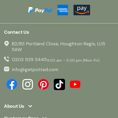
Contact Us
B2/B3 Portland Close, Houghton Regis, LU5
5AW
0203 929 3445
9:00 am – 5:00 pm (Mon–Fri)
info@getpotted.com
About Us