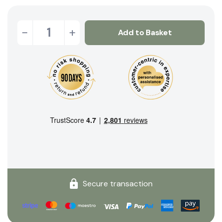
-
+
Add to Basket
Secure transaction