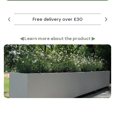
Free delivery over £30
Lar
◀
Learn more about the product
▶