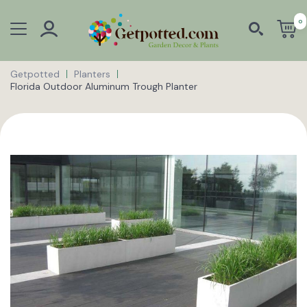
0
Getpotted
Planters
Florida Outdoor Aluminum Trough Planter