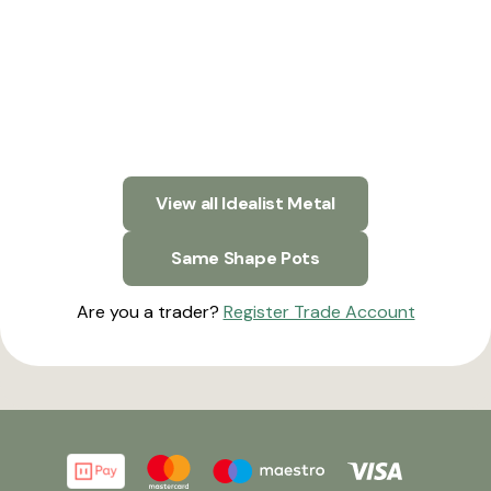
View all Idealist Metal
Same Shape Pots
Are you a trader?
Register Trade Account