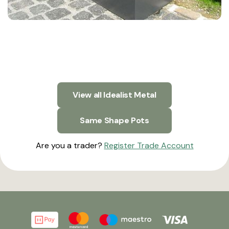
View all Idealist Metal
Same Shape Pots
Are you a trader?
Register Trade Account