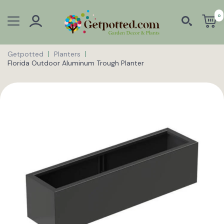
0
Getpotted
Planters
Florida Outdoor Aluminum Trough Planter