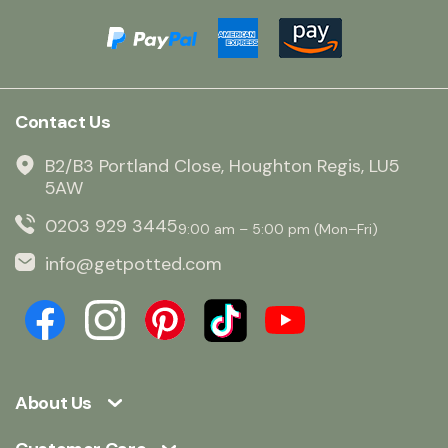
Contact Us
B2/B3 Portland Close, Houghton Regis, LU5
5AW
0203 929 3445
9:00 am – 5:00 pm (Mon–Fri)
info@getpotted.com
About Us