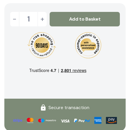
-
+
Add to Basket
Secure transaction