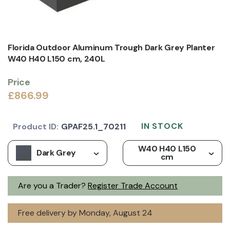
Florida Outdoor Aluminum Trough Dark Grey Planter
W40 H40 L150 cm, 240L
Price
£866.99
IN STOCK
Product ID:
GPAF25.1_70211
W40 H40 L150
Dark Grey
cm
Are you a Trader?
Register Trade Account
Free delivery by Monday, August 24