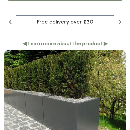
Free delivery over £30
Lar
◀
Learn more about the product
▶