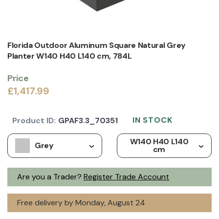
Florida Outdoor Aluminum Square Natural Grey
Planter W140 H40 L140 cm, 784L
Price
£1,417.99
IN STOCK
Product ID:
GPAF3.3_70351
W140 H40 L140
Grey
cm
Are you a Trader?
Register Trade Account
Free delivery by Monday, August 24