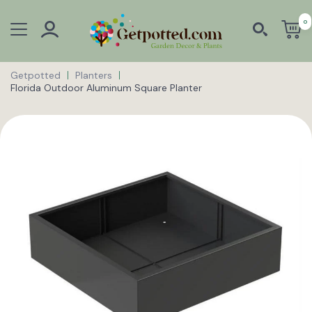
0
Getpotted
Planters
Florida Outdoor Aluminum Square Planter