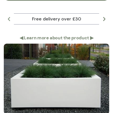
Free delivery over £30
Lar
◀
Learn more about the product
▶