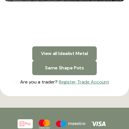
View all Idealist Metal
Same Shape Pots
Are you a trader?
Register Trade Account