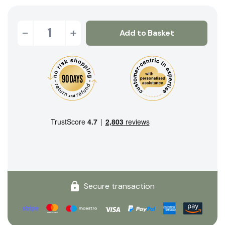
-
+
Add to Basket
Secure transaction