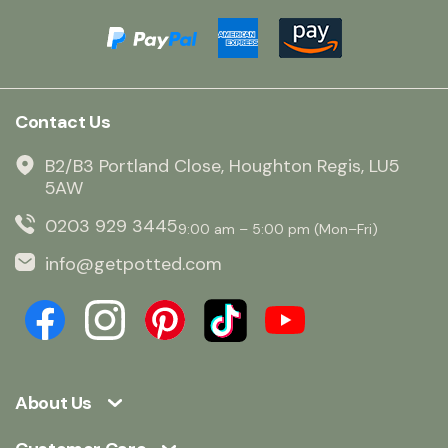
Contact Us
B2/B3 Portland Close, Houghton Regis, LU5
5AW
0203 929 3445
9:00 am – 5:00 pm (Mon–Fri)
info@getpotted.com
About Us