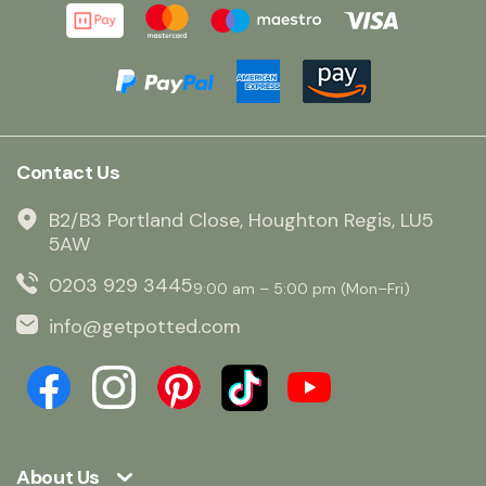
Contact Us
B2/B3 Portland Close, Houghton Regis, LU5
5AW
0203 929 3445
9:00 am – 5:00 pm (Mon–Fri)
info@getpotted.com
About Us