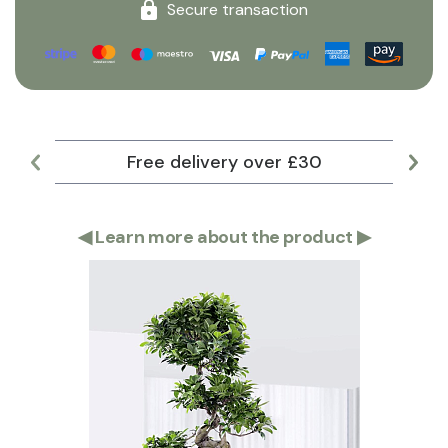
Secure transaction
Free delivery over £30
Lar
◀
Learn more about the product
▶