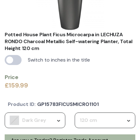
Potted House Plant Ficus Microcarpa in LECHUZA
RONDO Charcoal Metallic Self-watering Planter, Total
Height 120 cm
Switch to inches in the title
Price
£159.99
Product ID:
GP15783FICUSMICRO1101
Dark Grey
120 cm