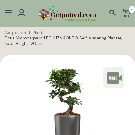
0
Getpotted
Plants
Ficus Microcarpa in LECHUZA RONDO Self-watering Planter,
Total Height 120 cm