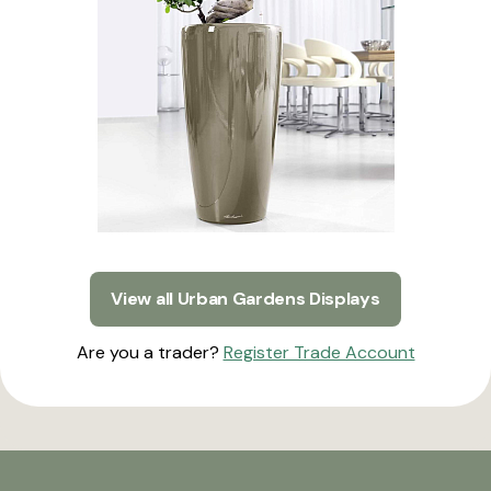
View all Urban Gardens Displays
Are you a trader?
Register Trade Account