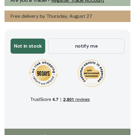
Are you a Trader?
Register Trade Account
Free delivery by Thursday, August 27
Not in stock
notify me