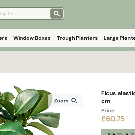
ers
Window Boxes
Trough Planters
Large Plant
Ficus elasti
cm
Zoom
Price
£60.75
Are you a T