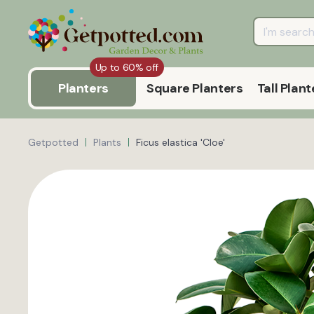
Up to 60% off
Planters
Square Planters
Tall Plant
Getpotted
Plants
Ficus elastica 'Cloe'