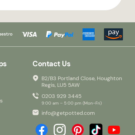
ps
Contact Us
B2/B3 Portland Close, Houghton
Regis, LU5 5AW
0203 929 3445
s
9:00 am – 5:00 pm (Mon–Fri)
info@getpotted.com