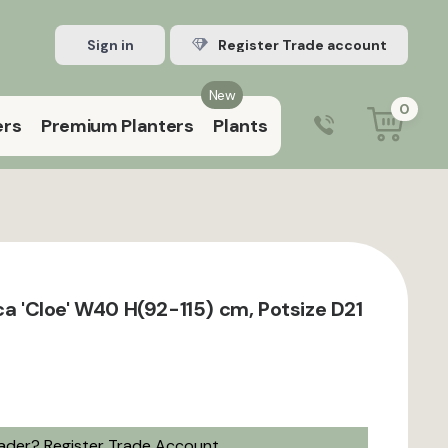
Sign in
Register Trade account
New
0
ers
Premium Planters
Plants
0203 929 3445
9:00 am – 5:00 pm (Mon–Fri)
ca 'Cloe' W40 H(92-115) cm, Potsize D21
rader?
Register Trade Account