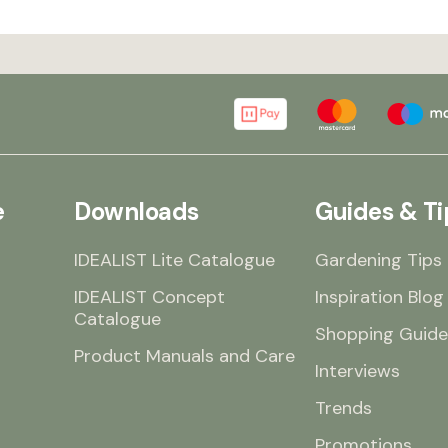
e
Downloads
Guides & Ti
IDEALIST Lite Catalogue
Gardening Tips
IDEALIST Concept
Inspiration Blog
Catalogue
Shopping Guide
Product Manuals and Care
Interviews
Trends
Promotions