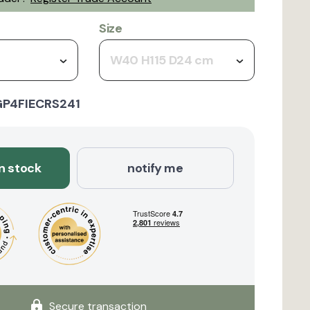
Size
W40 H115 D24 cm
GP4FIECRS241
in stock
notify me
Secure transaction