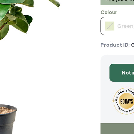
Colour
Green
Product ID:
Not 