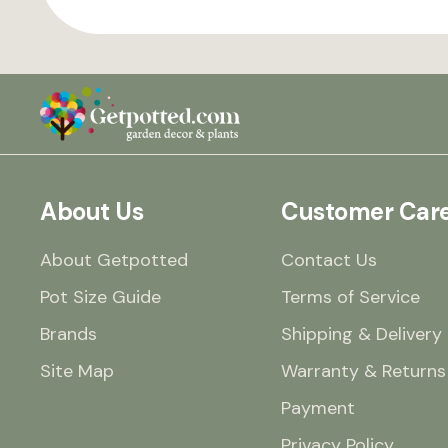
About Us
Customer Car
About Getpotted
Contact Us
Pot Size Guide
Terms of Service
Brands
Shipping & Delivery
Site Map
Warranty & Returns
Payment
Privacy Policy