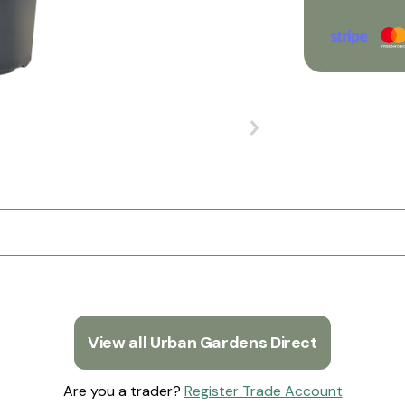
View all Urban Gardens Direct
Are you a trader?
Register Trade Account