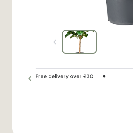
Free delivery over £30