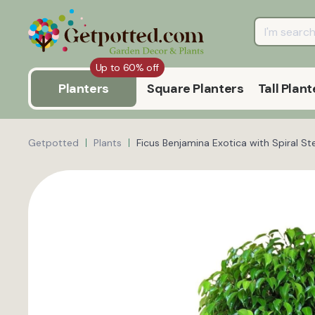
Up to 60% off
Planters
Square Planters
Tall Plant
Getpotted
Plants
Ficus Benjamina Exotica with Spiral S