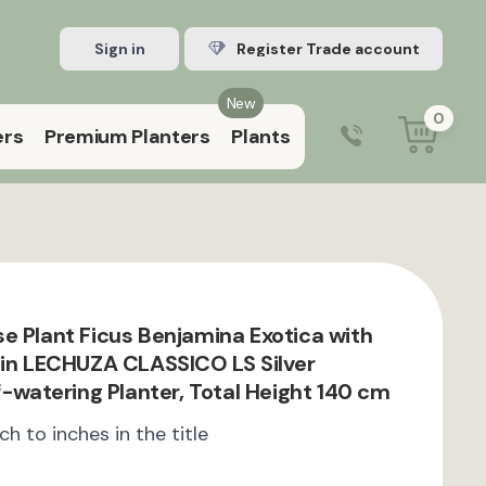
Sign in
Register Trade account
New
0
ers
Premium Planters
Plants
0203 929 3445
9:00 am – 5:00 pm (Mon–Fri)
e Plant Ficus Benjamina Exotica with
 in LECHUZA CLASSICO LS Silver
f-watering Planter, Total Height 140 cm
ch to inches in the title