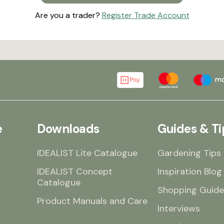
Are you a trader?
Register Trade Account
e
Downloads
Guides & Ti
IDEALIST Lite Catalogue
Gardening Tips
IDEALIST Concept
Inspiration Blog
Catalogue
Shopping Guide
Product Manuals and Care
Interviews