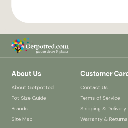
About Us
Customer Car
About Getpotted
Contact Us
Pot Size Guide
Terms of Service
Brands
Shipping & Delivery
Site Map
Warranty & Returns