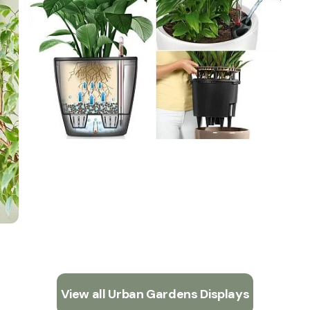
View all Urban Gardens Displays