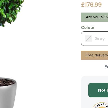
£176.99
Are you a T
Colour
Grey
Free deliver
P
Not 