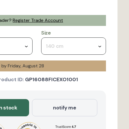
rader?
Register Trade Account
Size
140 cm
y by Friday, August 28
roduct ID:
GP16088FICEXO1001
in stock
notify me