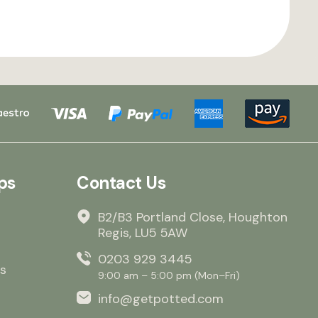
ps
Contact Us
B2/B3 Portland Close, Houghton
Regis, LU5 5AW
0203 929 3445
s
9:00 am – 5:00 pm (Mon–Fri)
info@getpotted.com