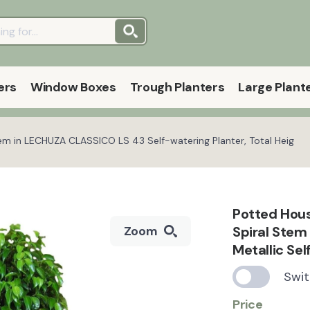
ers
Window Boxes
Trough Planters
Large Plant
tem in LECHUZA CLASSICO LS 43 Self-watering Planter, Total Heig
Potted Hous
Spiral Stem
Zoom
Metallic Sel
Swit
Price