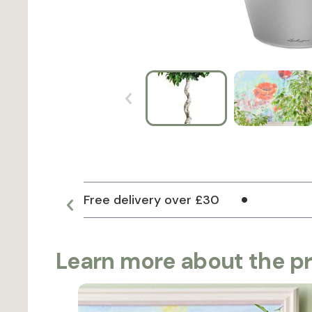
Free delivery over £30
Learn more about the p