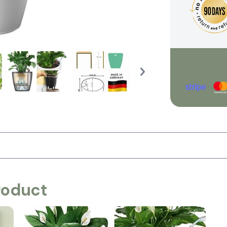
roduct