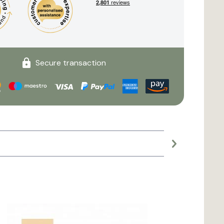
Secure transaction
Large planter