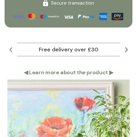
Secure transaction
Free delivery over £30
Lar
◀
Learn more about the product
▶