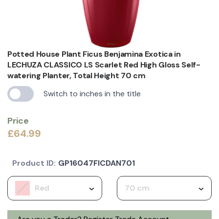
Potted House Plant Ficus Benjamina Exotica in
LECHUZA CLASSICO LS Scarlet Red High Gloss Self-
watering Planter, Total Height 70 cm
Switch to inches in the title
Price
£64.99
Product ID:
GP16047FICDAN701
Red
70 cm