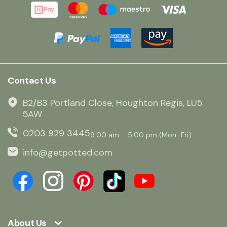
Contact Us
B2/B3 Portland Close, Houghton Regis, LU5
5AW
0203 929 3445
9:00 am – 5:00 pm (Mon–Fri)
info@getpotted.com
About Us