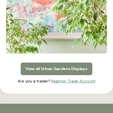
View all Urban Gardens Displays
Are you a trader?
Register Trade Account