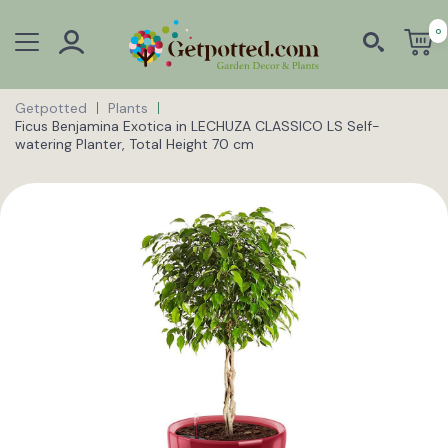
0
Getpotted
Plants
Ficus Benjamina Exotica in LECHUZA CLASSICO LS Self-
watering Planter, Total Height 70 cm