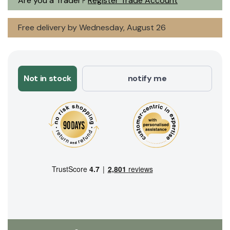
Are you a Trader?
Register Trade Account
Free delivery by Wednesday, August 26
Not in stock
notify me