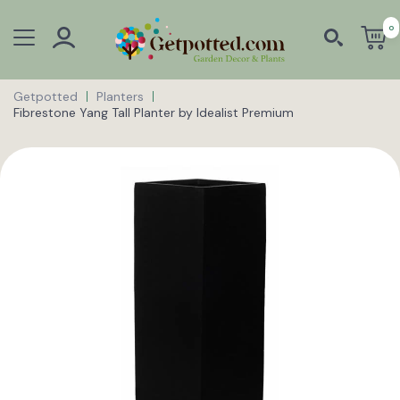
0
Getpotted
Planters
Fibrestone Yang Tall Planter by Idealist Premium