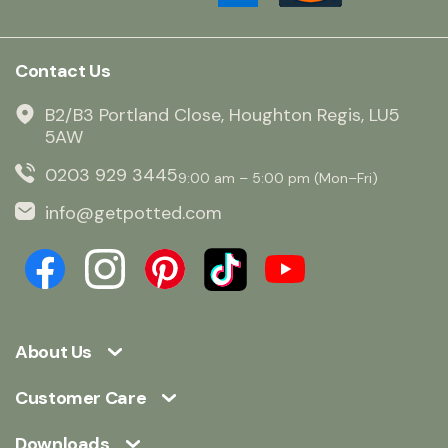
Contact Us
B2/B3 Portland Close, Houghton Regis, LU5
5AW
0203 929 3445
9:00 am – 5:00 pm (Mon–Fri)
info@getpotted.com
About Us
Customer Care
Downloads