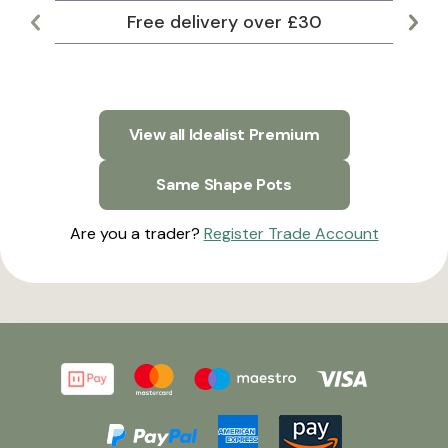
Free delivery over £30
Lar
View all Idealist Premium
Same Shape Pots
Are you a trader?
Register Trade Account