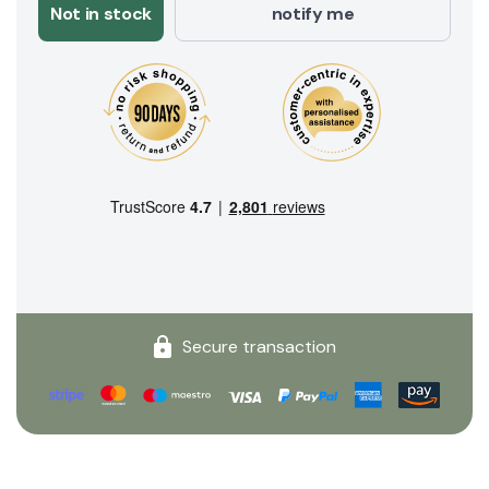
Not in stock
notify me
Secure transaction