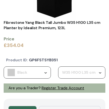
Fibrestone Yang Black Tall Jumbo W35 H100 L35 cm
Planter by Idealist Premium, 123L
Price
£354.04
Product ID:
GP6FSTSYB351
Black
W35 H100 L35 cm
Are you a Trader?
Register Trade Account