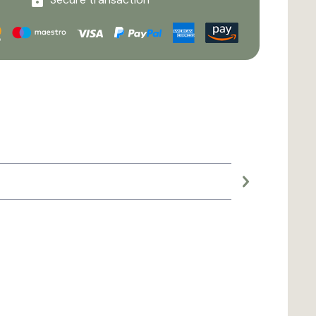
Large planter