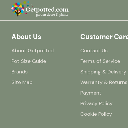
About Us
Customer Car
About Getpotted
Contact Us
Pot Size Guide
Terms of Service
Brands
Shipping & Delivery
Site Map
Warranty & Returns
Payment
Privacy Policy
Cookie Policy