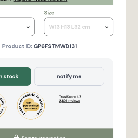
Size
W13 H13 L32 cm
Product ID:
GP6FSTMWD131
in stock
notify me
Secure transaction