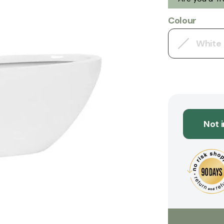
Colour
White
Not 