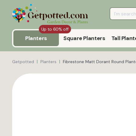
Up to 60% off
Planters
Square Planters
Tall Plant
Getpotted
Planters
Fibrestone Matt Dorant Round Plante