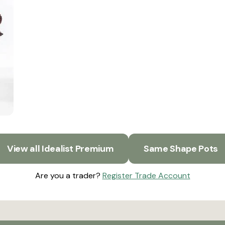
View all Idealist Premium
Same Shape Pots
Are you a trader?
Register Trade Account