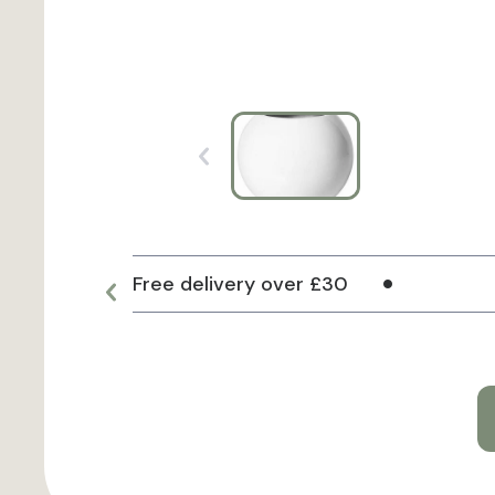
Free delivery over £30