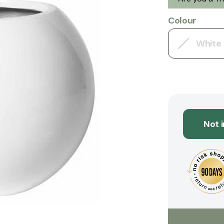
Colour
White
Not 