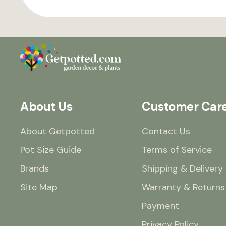
About Us
Customer Car
About Getpotted
Contact Us
Pot Size Guide
Terms of Service
Brands
Shipping & Delivery
Site Map
Warranty & Returns
Payment
Privacy Policy