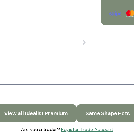
View all Idealist Premium
Same Shape Pots
Are you a trader?
Register Trade Account