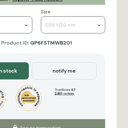
Size
D26 H20 cm
Product ID:
GP6FSTMWB201
in stock
notify me
Secure transaction