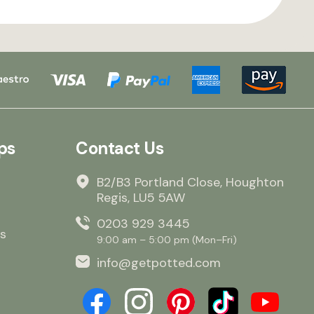
ps
Contact Us
B2/B3 Portland Close, Houghton
Regis, LU5 5AW
0203 929 3445
s
9:00 am – 5:00 pm (Mon–Fri)
info@getpotted.com