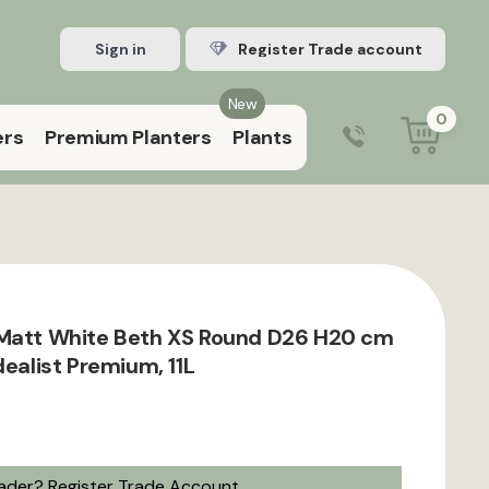
Sign in
Register Trade account
New
0
ers
Premium Planters
Plants
0203 929 3445
9:00 am – 5:00 pm (Mon–Fri)
 Matt White Beth XS Round D26 H20 cm
dealist Premium, 11L
rader?
Register Trade Account