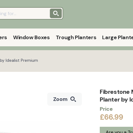
ers
Window Boxes
Trough Planters
Large Plant
by Idealist Premium
Fibrestone
Planter by I
Zoom
Price
£66.99
Are you a T