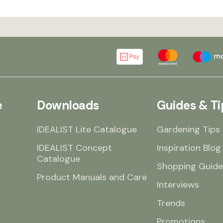
e
Downloads
Guides & Ti
IDEALIST Lite Catalogue
Gardening Tips
IDEALIST Concept
Inspiration Blog
Catalogue
Shopping Guide
Product Manuals and Care
Interviews
Trends
Promotions