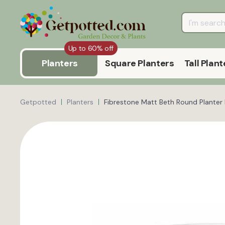
Up to 60% off
Planters
Square Planters
Tall Plant
Getpotted
Planters
Fibrestone Matt Beth Round Planter 