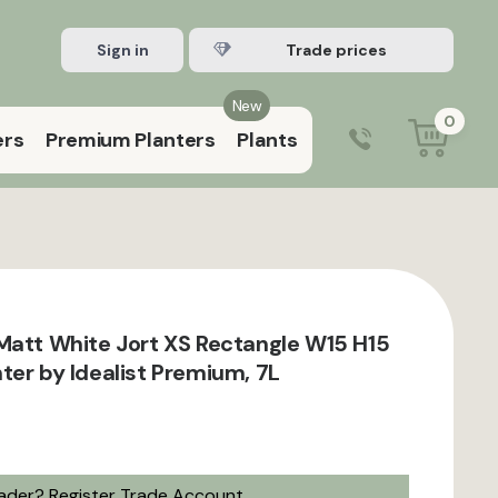
Sign in
Register Trade account
New
0
ers
Premium Planters
Plants
0203 929 3445
9:00 am – 5:00 pm (Mon–Fri)
Matt White Jort XS Rectangle W15 H15
ter by Idealist Premium, 7L
rader?
Register Trade Account