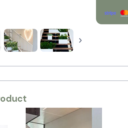
roduct