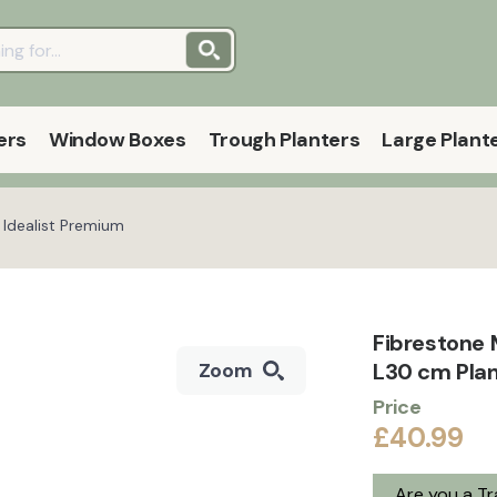
ers
Window Boxes
Trough Planters
Large Plant
 Idealist Premium
Fibrestone 
L30 cm Plan
Zoom
Price
£40.99
Are you a T