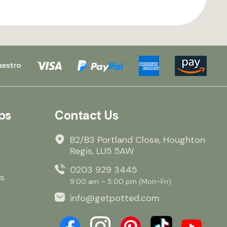
ps
Contact Us
B2/B3 Portland Close, Houghton
Regis, LU5 5AW
0203 929 3445
s
9:00 am – 5:00 pm (Mon–Fri)
info@getpotted.com