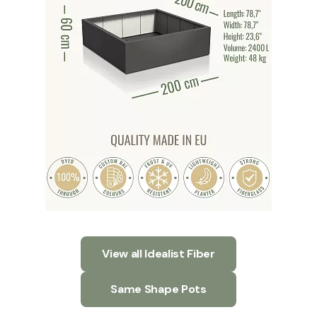
View all Idealist Fiber
Same Shape Pots