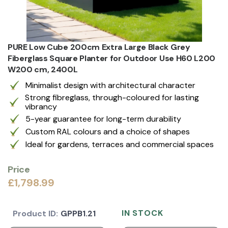
PURE Low Cube 200cm Extra Large Black Grey
Fiberglass Square Planter for Outdoor Use H60 L200
W200 cm, 2400L
Minimalist design with architectural character
Strong fibreglass, through-coloured for lasting
vibrancy
5-year guarantee for long-term durability
Custom RAL colours and a choice of shapes
Ideal for gardens, terraces and commercial spaces
Price
£1,798.99
IN STOCK
Product ID:
GPPB1.21