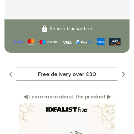
Secure transaction
Free delivery over £30
Lar
◀
Learn more about the product
▶