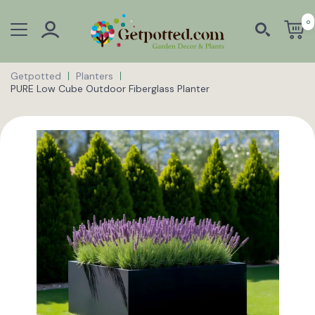
0
Getpotted
Planters
PURE Low Cube Outdoor Fiberglass Planter