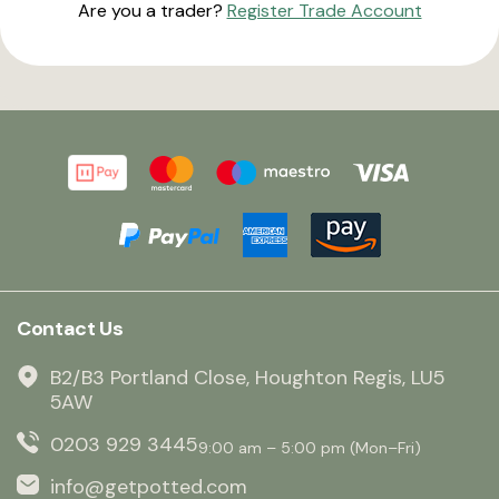
Are you a trader?
Register Trade Account
Contact Us
B2/B3 Portland Close, Houghton Regis, LU5
5AW
0203 929 3445
9:00 am – 5:00 pm (Mon–Fri)
info@getpotted.com