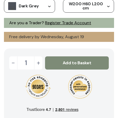
W200 H60 L200
Dark Grey
cm
Are you a Trader?
Register Trade Account
Free delivery by Wednesday, August 19
-
+
Add to Basket