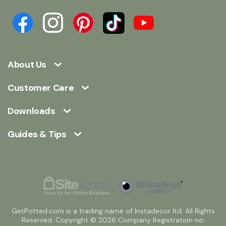
About Us
Customer Care
Downloads
Guides & Tips
GetPotted.com is a trading name of Instadecor ltd. All Rights
Reserved. Copyright © 2026 Company Registration no: