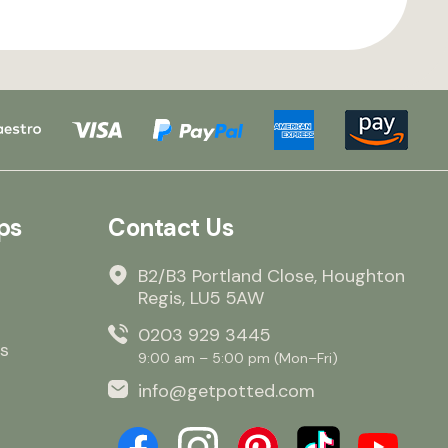
ps
Contact Us
B2/B3 Portland Close, Houghton
Regis, LU5 5AW
0203 929 3445
s
9:00 am – 5:00 pm (Mon–Fri)
info@getpotted.com