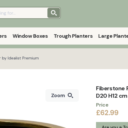
ers
Window Boxes
Trough Planters
Large Plant
r by Idealist Premium
Fiberstone 
D20 H12 cm 
Zoom
Price
£62.99
Are you a T