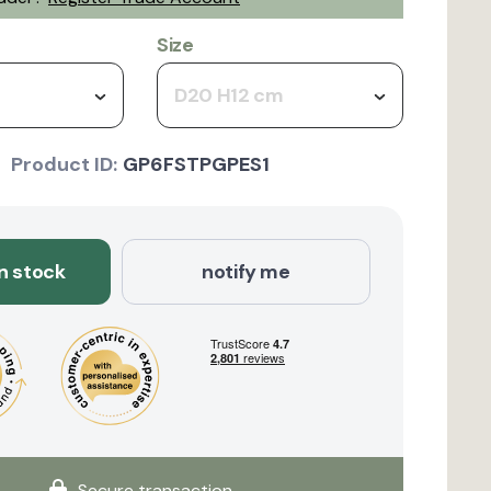
Size
D20 H12 cm
Product ID:
GP6FSTPGPES1
in stock
notify me
Secure transaction