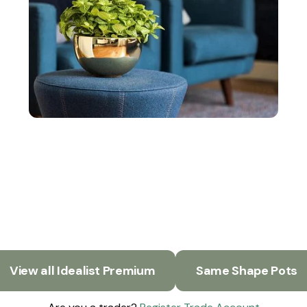
View all Idealist Premium
Same Shape Pots