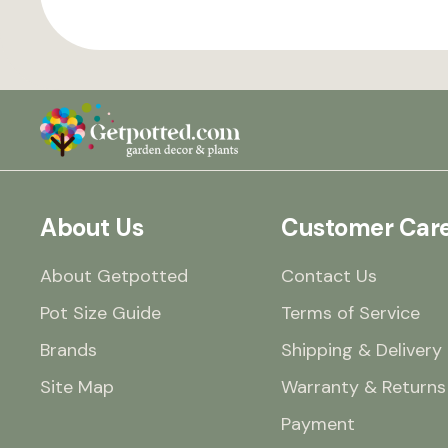
About Us
Customer Car
About Getpotted
Contact Us
Pot Size Guide
Terms of Service
Brands
Shipping & Delivery
Site Map
Warranty & Returns
Payment