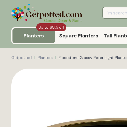
Up to 60% off
Planters
Square Planters
Tall Plant
Getpotted
Planters
Fiberstone Glossy Peter Light Plante