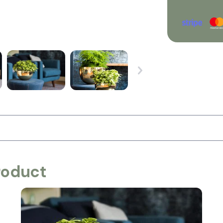
roduct