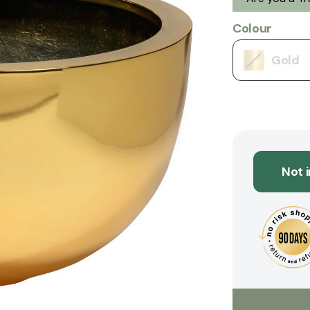
Colour
Gold
Not 