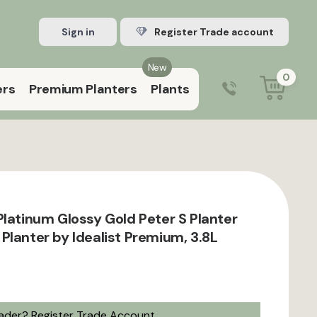
Sign in
Register Trade account
New
0
ers
Premium Planters
Plants
0203 929 3445
9:00 am – 5:00 pm (Mon–Fri)
Platinum Glossy Gold Peter S Planter
Planter by Idealist Premium, 3.8L
rader?
Register Trade Account