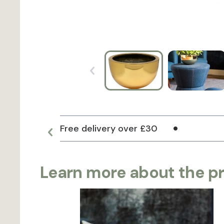
Free delivery over £30
Learn more about the p