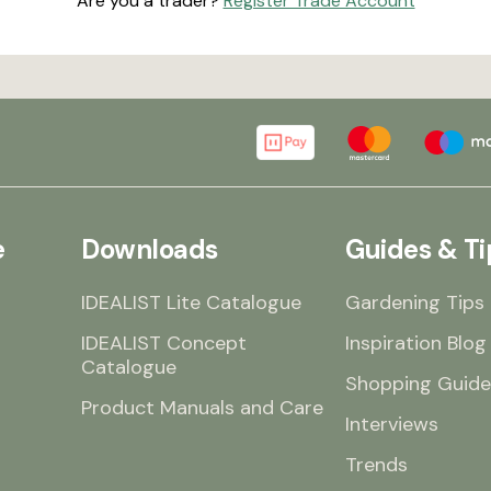
Are you a trader?
Register Trade Account
e
Downloads
Guides & Ti
IDEALIST Lite Catalogue
Gardening Tips
IDEALIST Concept
Inspiration Blog
Catalogue
Shopping Guide
Product Manuals and Care
Interviews
Trends