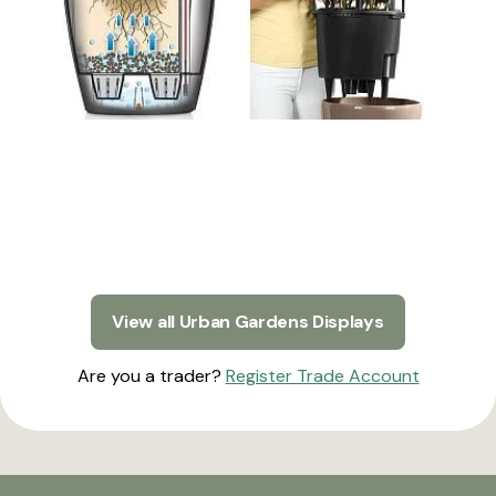
View all Urban Gardens Displays
Are you a trader?
Register Trade Account