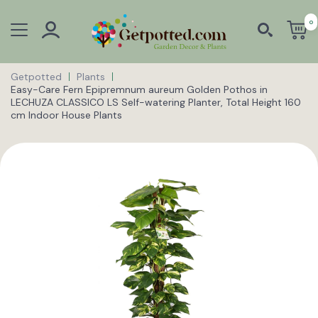
0
Getpotted
Plants
Easy-Care Fern Epipremnum aureum Golden Pothos in
LECHUZA CLASSICO LS Self-watering Planter, Total Height 160
cm Indoor House Plants