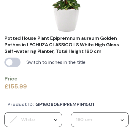
Potted House Plant Epipremnum aureum Golden
Pothos in LECHUZA CLASSICO LS White High Gloss
Self-watering Planter, Total Height 160 cm
Switch to inches in the title
Price
£155.99
Product ID:
GP16060EPIPREMPIN1501
White
160 cm