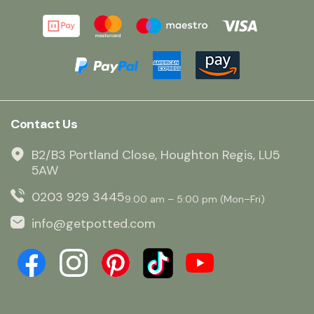
Contact Us
B2/B3 Portland Close, Houghton Regis, LU5
5AW
0203 929 3445
9:00 am – 5:00 pm (Mon–Fri)
info@getpotted.com