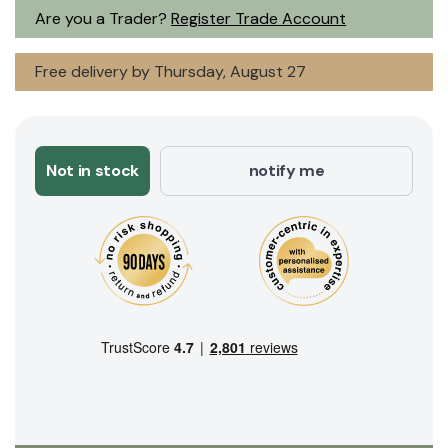
Are you a Trader?
Register Trade Account
Free delivery by Thursday, August 27
Not in stock
notify me