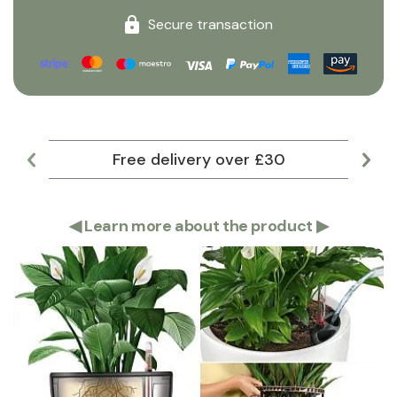
Secure transaction
Free delivery over £30
Lar
◀
Learn more about the product
▶