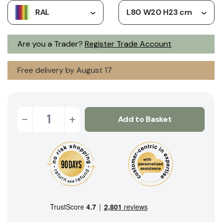
RAL
L80 W20 H23 cm
Are you a Trader?
Register Trade Account
Free delivery by August 17
-
+
Add to Basket