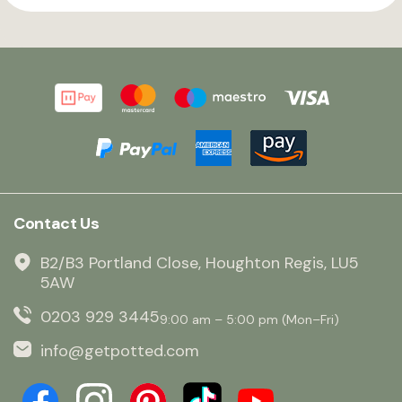
Contact Us
B2/B3 Portland Close, Houghton Regis, LU5
5AW
0203 929 3445
9:00 am – 5:00 pm (Mon–Fri)
info@getpotted.com