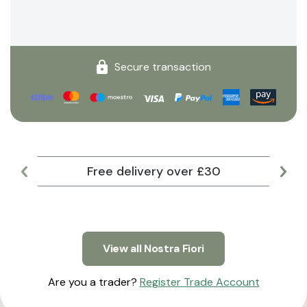
Secure transaction
Free delivery over £30
Lar
View all Nostra Fiori
Are you a trader?
Register Trade Account