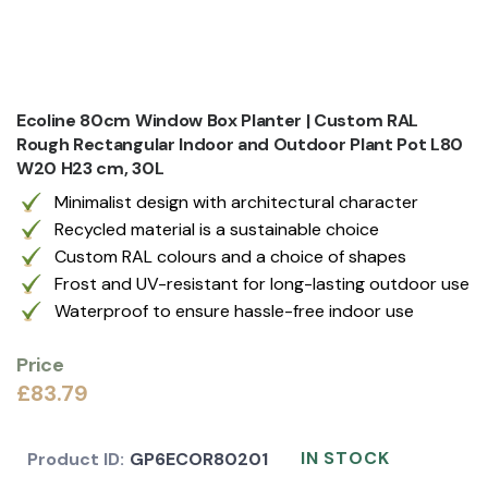
Ecoline 80cm Window Box Planter | Custom RAL
Rough Rectangular Indoor and Outdoor Plant Pot L80
W20 H23 cm, 30L
Minimalist design with architectural character
Recycled material is a sustainable choice
Custom RAL colours and a choice of shapes
Frost and UV-resistant for long-lasting outdoor use
Waterproof to ensure hassle-free indoor use
Price
£83.79
IN STOCK
Product ID:
GP6ECOR80201