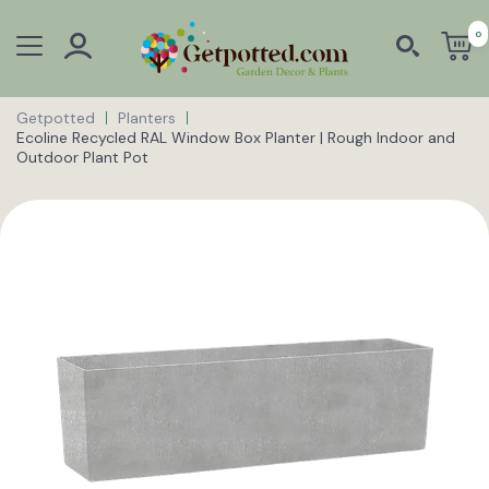
0
Getpotted
Planters
Ecoline Recycled RAL Window Box Planter | Rough Indoor and
Outdoor Plant Pot