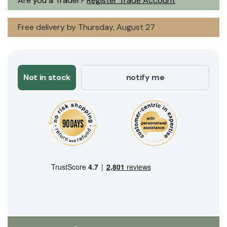
Are you a Trader?
Register Trade Account
Free delivery by Thursday, August 27
Not in stock
notify me