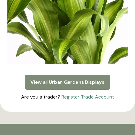
View all Urban Gardens Displays
Are you a trader?
Register Trade Account