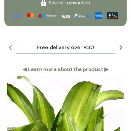
Secure transaction
Free delivery over £30
Lar
◀
Learn more about the product
▶