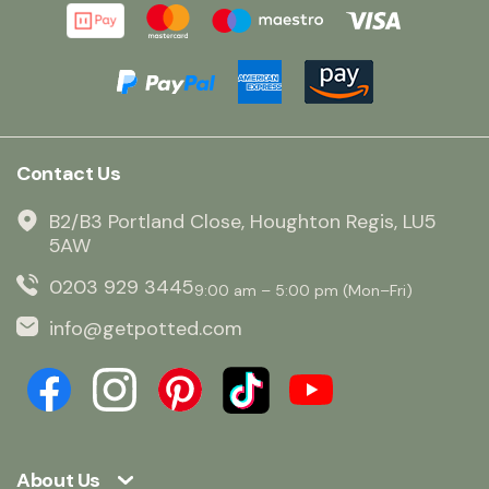
Contact Us
B2/B3 Portland Close, Houghton Regis, LU5
5AW
0203 929 3445
9:00 am – 5:00 pm (Mon–Fri)
info@getpotted.com
About Us