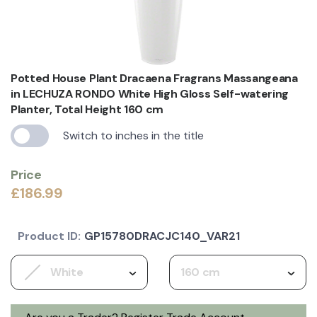
Potted House Plant Dracaena Fragrans Massangeana
in LECHUZA RONDO White High Gloss Self-watering
Planter, Total Height 160 cm
Switch to inches in the title
Price
£186.99
Product ID:
GP15780DRACJC140_VAR21
White
160 cm