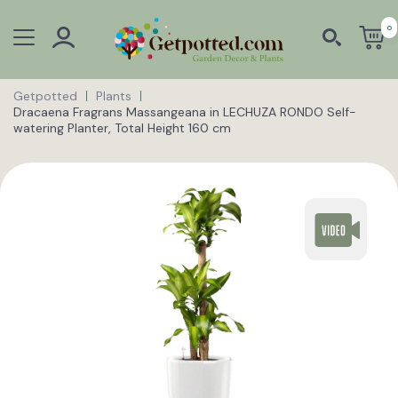
0
Getpotted
Plants
Dracaena Fragrans Massangeana in LECHUZA RONDO Self-
watering Planter, Total Height 160 cm