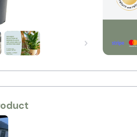
roduct