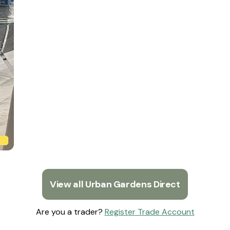
View all Urban Gardens Direct
Are you a trader?
Register Trade Account