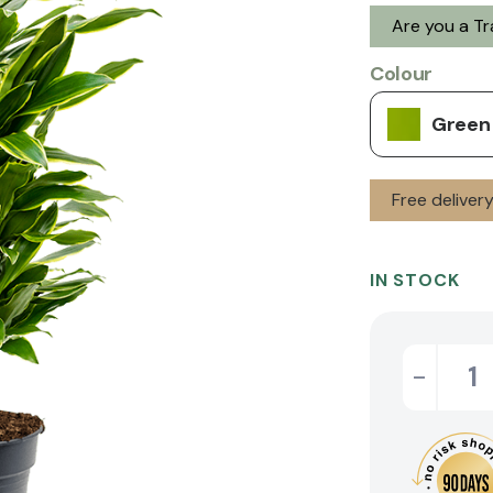
Are you a T
Colour
Green
Free deliver
IN STOCK
-