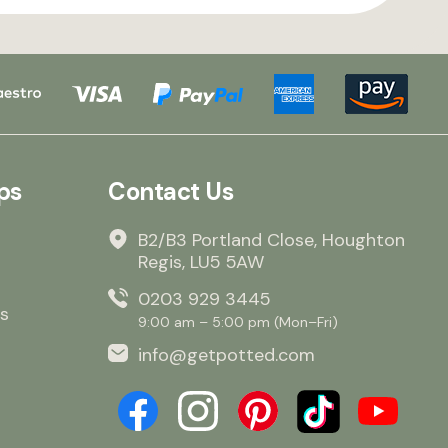
ps
Contact Us
B2/B3 Portland Close, Houghton
Regis, LU5 5AW
0203 929 3445
s
9:00 am – 5:00 pm (Mon–Fri)
info@getpotted.com