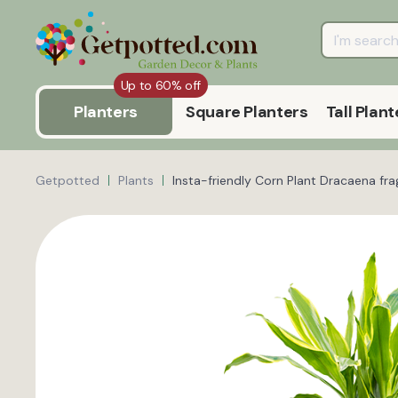
Up to 60% off
Planters
Square Planters
Tall Plant
Getpotted
Plants
Insta-friendly Corn Plant Dracaena fra