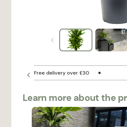
Free delivery over £30
Learn more about the p