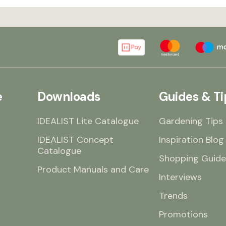
e
Downloads
Guides & Ti
IDEALIST Lite Catalogue
Gardening Tips
IDEALIST Concept
Inspiration Blog
Catalogue
Shopping Guide
Product Manuals and Care
Interviews
Trends
Promotions