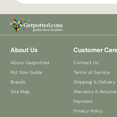
About Us
Customer Car
About Getpotted
Contact Us
Pot Size Guide
Terms of Service
Brands
Shipping & Delivery
Site Map
Warranty & Returns
Payment
Privacy Policy