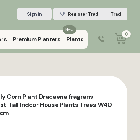
Sign in
Register Trade account
New
0
ers
Premium Planters
Plants
0203 929 3445
9:00 am – 5:00 pm (Mon–Fri)
dly Corn Plant Dracaena fragrans
st' Tall Indoor House Plants Trees W40
 cm