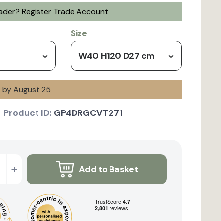
rader?
Register Trade Account
Size
W40 H120 D27 cm
y by August 25
Product ID:
GP4DRGCVT271
+
Add to Basket