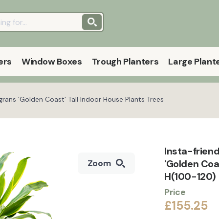
ers
Window Boxes
Trough Planters
Large Plant
grans 'Golden Coast' Tall Indoor House Plants Trees
Insta-frien
'Golden Coa
Zoom
H(100-120)
Price
£155.25