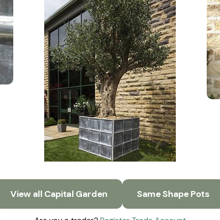
View all Capital Garden
Same Shape Pots