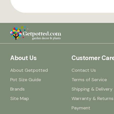
About Us
Customer Car
About Getpotted
Contact Us
Pot Size Guide
Terms of Service
Brands
Shipping & Delivery
Site Map
Warranty & Returns
Payment