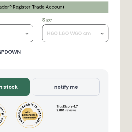
rader?
Register Trade Account
Size
H60 L60 W60 cm
GPDOWN
in stock
notify me