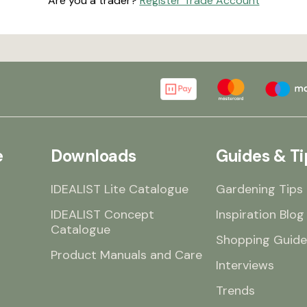
Are you a trader?
Register Trade Account
e
Downloads
Guides & Ti
IDEALIST Lite Catalogue
Gardening Tips
IDEALIST Concept
Inspiration Blog
Catalogue
Shopping Guide
Product Manuals and Care
Interviews
Trends