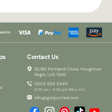
ps
Contact Us
B2/B3 Portland Close, Houghton
Regis, LU5 5AW
0203 929 3445
s
9:00 am – 5:00 pm (Mon–Fri)
info@getpotted.com