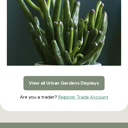
View all Urban Gardens Displays
Are you a trader?
Register Trade Account