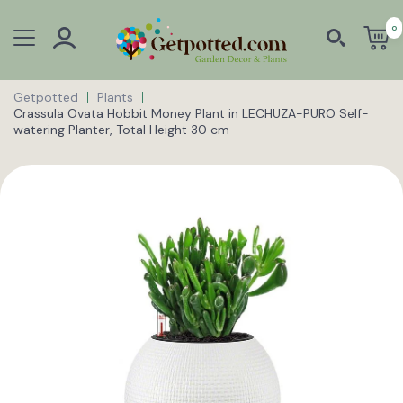
0
Getpotted
Plants
Crassula Ovata Hobbit Money Plant in LECHUZA-PURO Self-
watering Planter, Total Height 30 cm