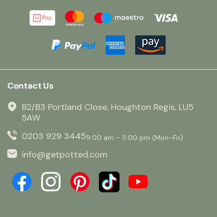
Contact Us
B2/B3 Portland Close, Houghton Regis, LU5
5AW
0203 929 3445
9:00 am – 5:00 pm (Mon–Fri)
info@getpotted.com