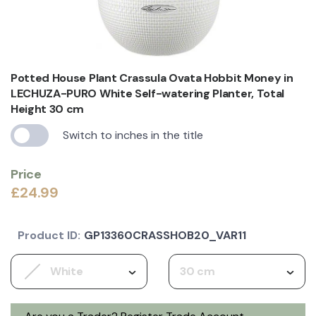
Potted House Plant Crassula Ovata Hobbit Money in
LECHUZA-PURO White Self-watering Planter, Total
Height 30 cm
Switch to inches in the title
Price
£24.99
Product ID:
GP13360CRASSHOB20_VAR11
White
30 cm