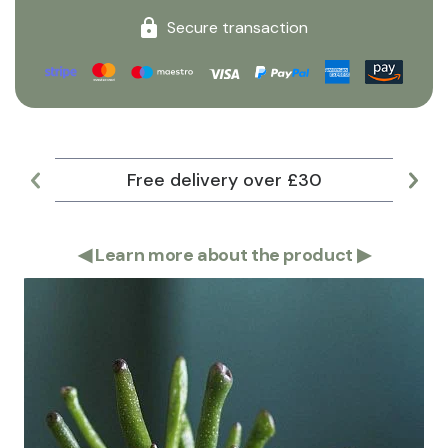
Secure transaction
Free delivery over £30
Lar
◀
Learn more about the product
▶