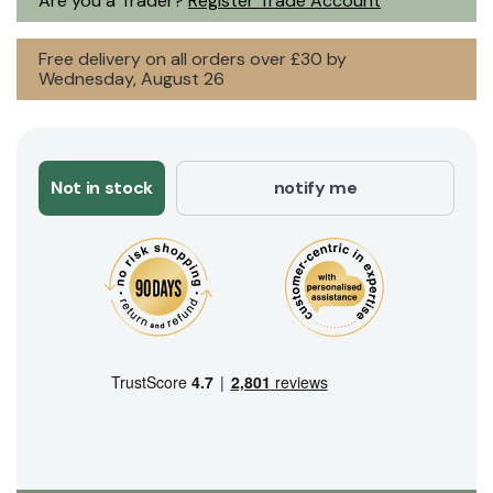
Are you a Trader?
Register Trade Account
Free delivery on all orders over £30 by
Wednesday, August 26
Not in stock
notify me