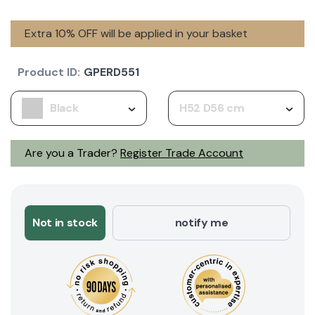
Extra 10% OFF will be applied in your basket
Product ID:
GPERD551
Black
H52 D56 cm
Are you a Trader?
Register Trade Account
Not in stock
notify me