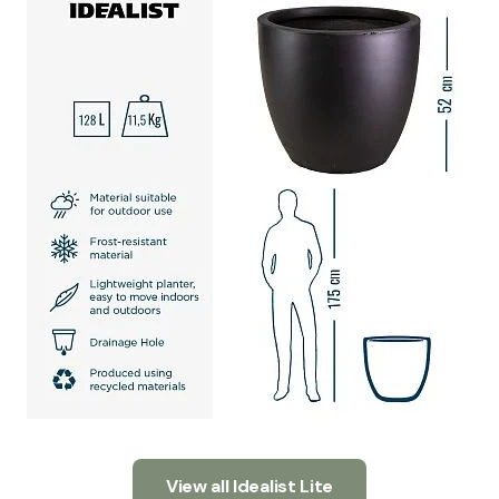
View all Idealist Lite