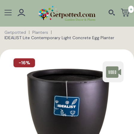
0
Getpotted
Planters
IDEALIST Lite Contemporary Light Concrete Egg Planter
-16%