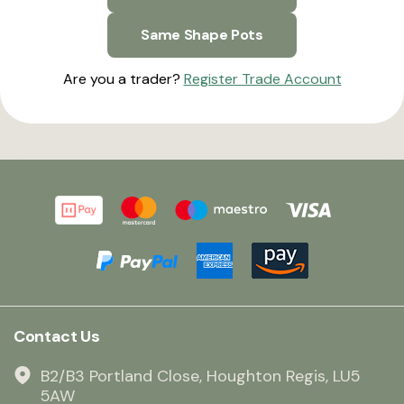
Same Shape Pots
Are you a trader?
Register Trade Account
Contact Us
B2/B3 Portland Close, Houghton Regis, LU5
5AW