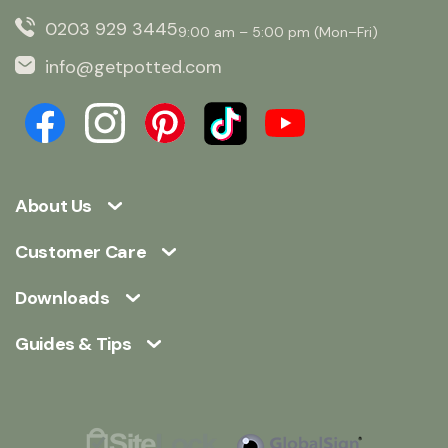
0203 929 3445
9:00 am – 5:00 pm (Mon–Fri)
info@getpotted.com
About Us
Customer Care
Downloads
Guides & Tips