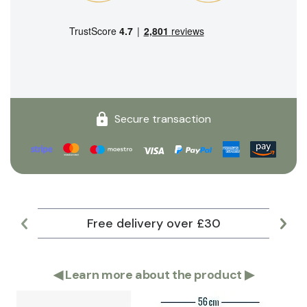
Secure transaction
Free delivery over £30
Lar
◀
Learn more about the product
▶