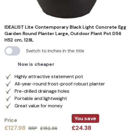
IDEALIST Lite Contemporary Black Light Concrete Egg
Garden Round Planter Large, Outdoor Plant Pot D56
H52 cm, 128L
Switch to inches in the title
Now is cheaper
Highly attractive statement pot
All-year-round frost-proof robust planter
Pre-drilled drainage holes
Portable and lightweight
Great value for money
You save
Price
£127.98
£24.38
RRP
£152.36