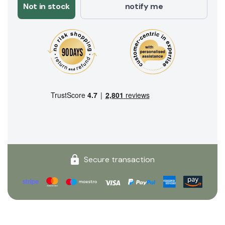
Not in stock
notify me
Secure transaction