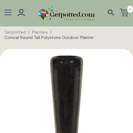
0
Getpotted
Planters
Conical Round Tall Polystone Outdoor Planter