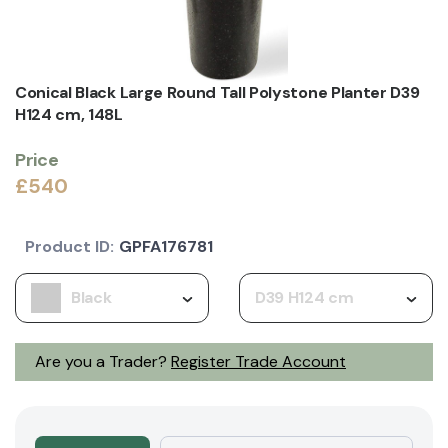
Conical Black Large Round Tall Polystone Planter D39
H124 cm, 148L
Price
£540
Product ID:
GPFA176781
Black
D39 H124 cm
Are you a Trader?
Register Trade Account