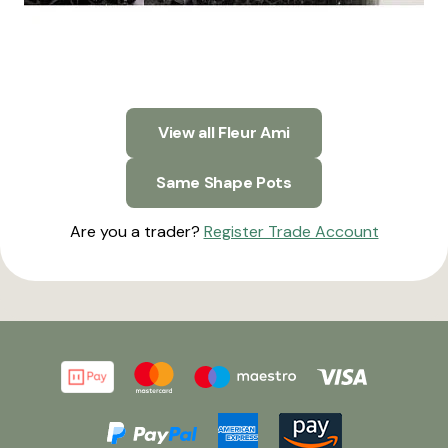
View all Fleur Ami
Same Shape Pots
Are you a trader?
Register Trade Account