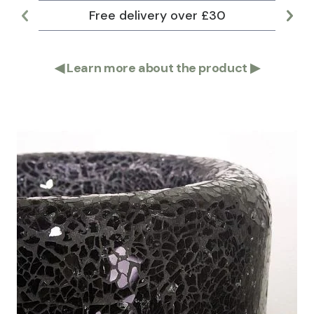
Free delivery over £30
Lar
◀
Learn more about the product
▶