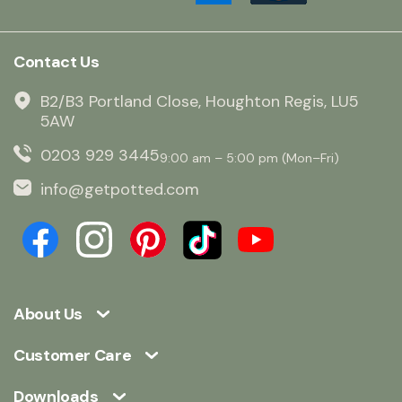
Contact Us
B2/B3 Portland Close, Houghton Regis, LU5
5AW
0203 929 3445
9:00 am – 5:00 pm (Mon–Fri)
info@getpotted.com
About Us
Customer Care
Downloads